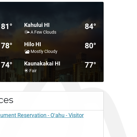
Kahului HI
81°
84°
A Few Clouds
Hilo HI
78°
80°
Mostly Cloudy
Kaunakakai HI
74°
77°
Fair
ces
ent Reservation - Oʻahu - Visitor