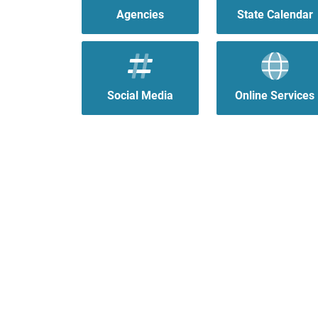
Agencies
State Calendar
Social Media
Online Services