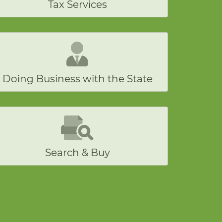
Tax Services
Doing Business with the State
Search & Buy