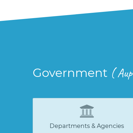
Government
( Aup
Departments & Agencies