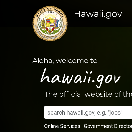
Hawaii.gov
Aloha, welcome to
hawaii.gov
The official website of t
Search
Home
hawaii.gov
Online Services
Government Directo
|