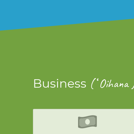
ʻ
Business
(
Oihana 