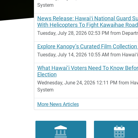
System
News Release: Hawaiʻi National Guard S
With Helicopters To Fight Kawaihae Road
Tuesday, July 28, 2026 02:53 PM from Depart
Explore Kanopy’s Curated Film Collection
Tuesday, July 14, 2026 10:55 AM from Hawaiʻi
What Hawai‘i Voters Need To Know Befo
Election
Wednesday, June 24, 2026 12:11 PM from Hawai
System
More News Articles