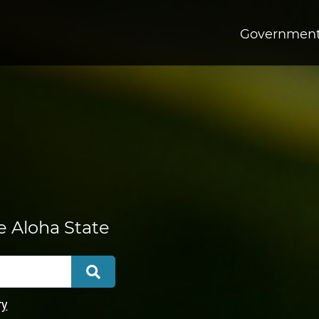
Governmen
he Aloha State
Search
ry