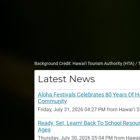
Background Credit: Hawai'i Tourism Authority (HTA) /
Latest News
Aloha Festivals Celebrates 80 Years Of 
Community
Friday, July 31, 2026 04:27 PM from Hawaiʻi S
Ready, Set, Learn! Back To School Resour
Ages
Thursday, July 30, 2026 05:04 PM from Hawaiʻi