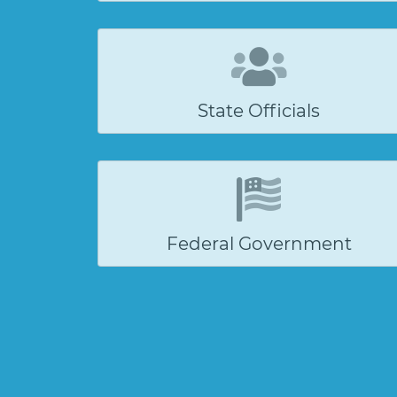
State Officials
Federal Government