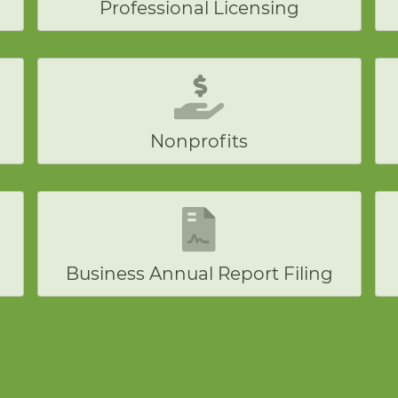
Professional Licensing
Nonprofits
Business Annual Report Filing