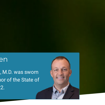
en
, M.D. was sworn
or of the State of
2.