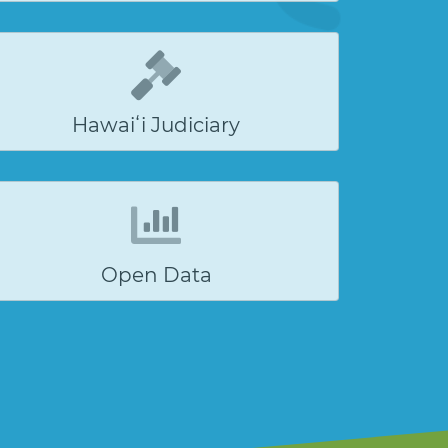
Hawaiʻi Judiciary
Open Data