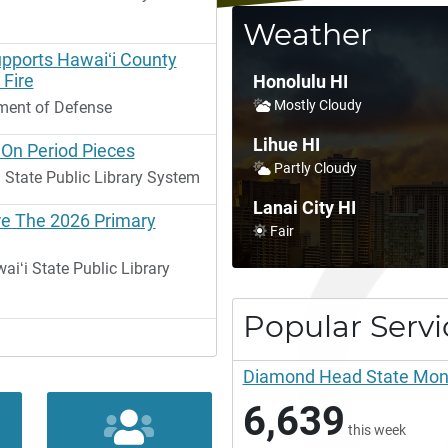
Weather
upports Hawaiʻi County
 Fire
Honolulu HI
Mostly Cloudy
ment of Defense
Lihue HI
 On Period Pieces
Partly Cloudy
 State Public Library System
Lanai City HI
re The 2026 Primary
Fair
ʻi State Public Library
Popular Servi
Diamond Head State Monum
6,639
this week