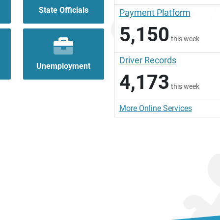
State Officials
Payment Platform
5,150
this week
Driver Records
Unemployment
4,173
this week
More Online Services