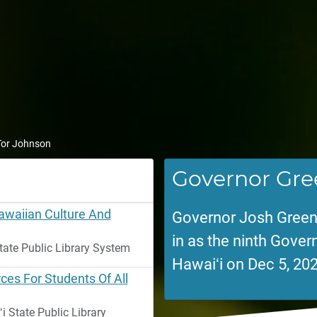
 Tor Johnson
Governor Gre
Hawaiian Culture And
Governor Josh Green
in as the ninth Govern
tate Public Library System
Hawaiʻi on Dec 5, 202
ces For Students Of All
 State Public Library