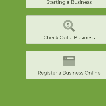
Starting a Business
Check Out a Business
Register a Business Online