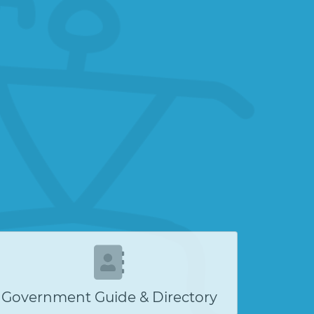
Government Guide & Directory