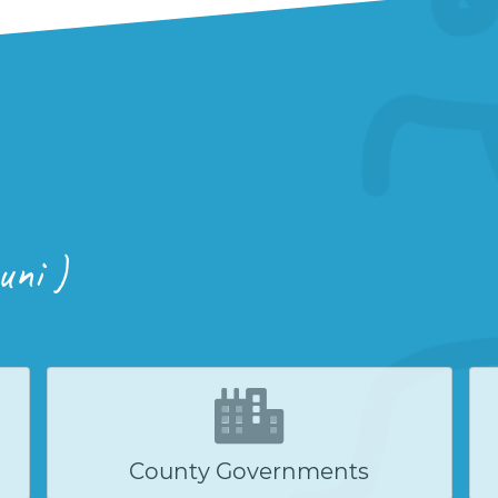
uni )
County Governments