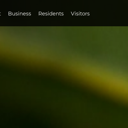
t
Business
Residents
Visitors