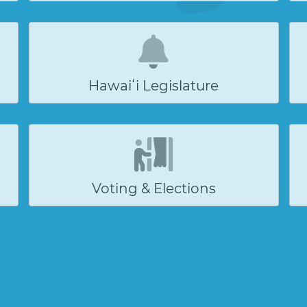
Hawaiʻi Legislature
Voting & Elections