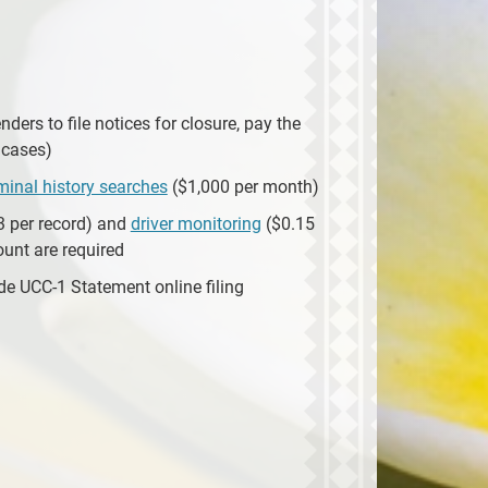
nders to file notices for closure, pay the
 cases)
iminal history searches
($1,000 per month)
3 per record) and
driver monitoring
($0.15
ount are required
e UCC-1 Statement online filing