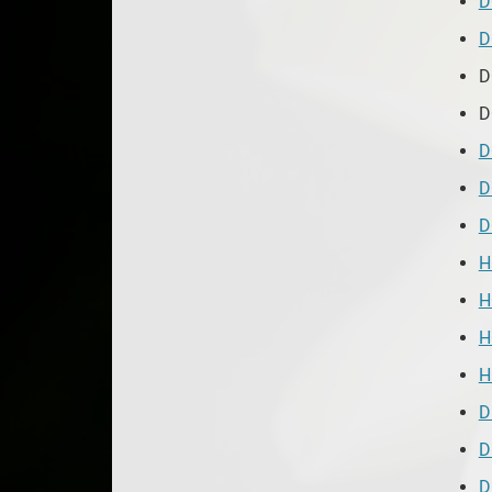
D
D
D
D
D
D
D
H
H
H
H
D
D
D