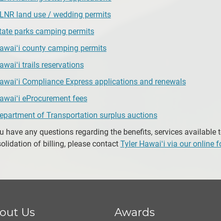
LNR land use / wedding permits
tate parks camping permits
awaiʻi county camping permits
awaiʻi trails reservations
awaiʻi Compliance Express applications and renewals
awaiʻi eProcurement fees
epartment of Transportation surplus auctions
ou have any questions regarding the benefits, services available 
olidation of billing, please contact
Tyler Hawaiʻi via our online 
out Us
Awards