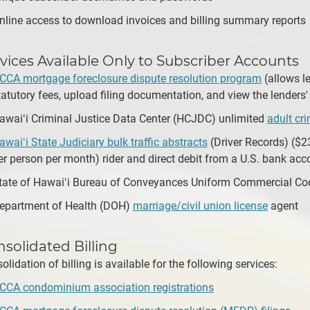
nline access to download invoices and billing summary reports
vices Available Only to Subscriber Accounts
CCA mortgage foreclosure dispute resolution program
(allows le
tatutory fees, upload filing documentation, and view the lenders'
awaiʻi Criminal Justice Data Center (HCJDC) unlimited
adult cr
awaiʻi State Judiciary bulk traffic abstracts
(Driver Records) ($2
er person per month) rider and direct debit from a U.S. bank acc
tate of Hawaiʻi Bureau of Conveyances Uniform Commercial Cod
epartment of Health (DOH)
marriage/civil union license
agent
solidated Billing
olidation of billing is available for the following services:
CCA condominium association registrations