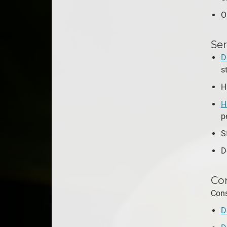
O
Ser
D
s
H
H
p
S
D
Con
Cons
D