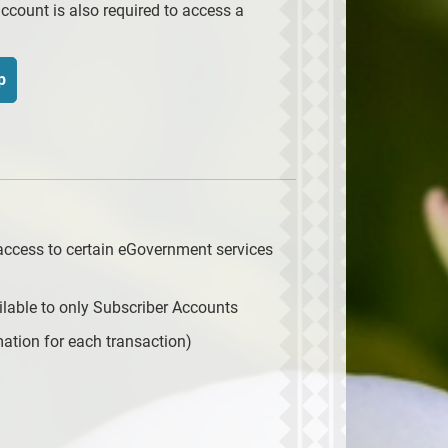
ccount is also required to access a
p
access to certain eGovernment services
lable to only Subscriber Accounts
ation for each transaction)