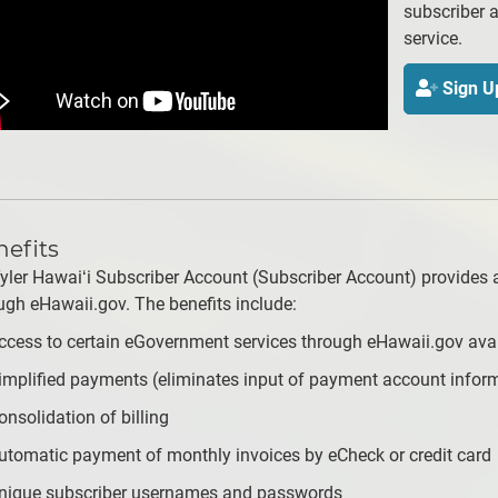
subscriber a
service.
Sign U
efits
yler Hawaiʻi Subscriber Account (Subscriber Account) provides 
ugh eHawaii.gov. The benefits include:
ccess to certain eGovernment services through eHawaii.gov avai
implified payments (eliminates input of payment account inform
onsolidation of billing
utomatic payment of monthly invoices by eCheck or credit card
nique subscriber usernames and passwords