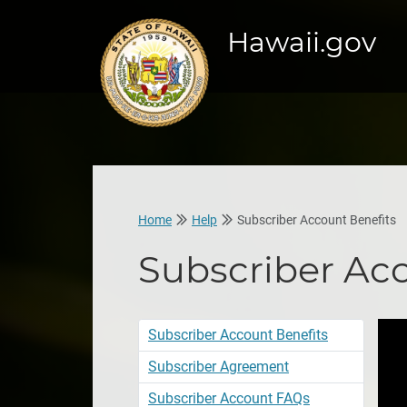
Hawaii.gov
Home
Help
Subscriber Account Benefits
Subscriber Ac
Subscriber Account Benefits
Subscriber Agreement
Subscriber Account FAQs