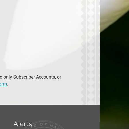
to only Subscriber Accounts, or
form
.
Alerts