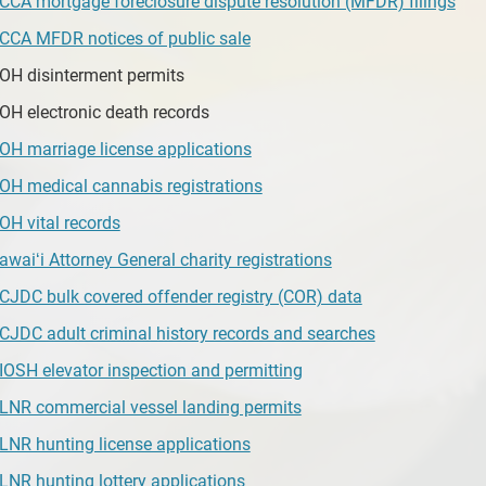
CCA mortgage foreclosure dispute resolution (MFDR) filings
CCA MFDR notices of public sale
OH disinterment permits
OH electronic death records
OH marriage license applications
OH medical cannabis registrations
OH vital records
awaiʻi Attorney General charity registrations
CJDC bulk covered offender registry (COR) data
CJDC adult criminal history records and searches
IOSH elevator inspection and permitting
LNR commercial vessel landing permits
LNR hunting license applications
LNR hunting lottery applications