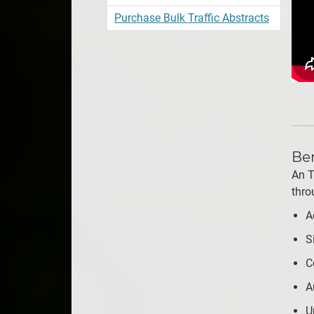
Purchase Bulk Traffic Abstracts
Ben
An T
thro
A
S
C
A
U