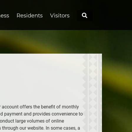
Search
ness
Residents
Visitors
r account offers the benefit of monthly
nd payment and provides convenience to
onduct large volumes of online
s through our website. In some cases, a