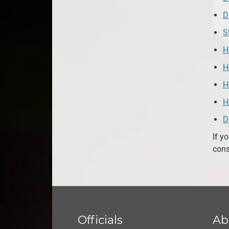
D
S
H
H
H
H
D
If y
cons
Officials
Ab