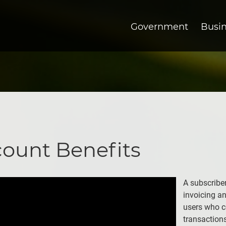
Government
Busi
count Benefits
A subscribe
invoicing a
users who c
transaction