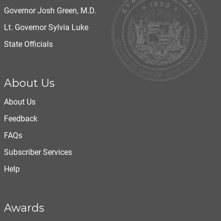
Governor Josh Green, M.D.
Lt. Governor Sylvia Luke
State Officials
About Us
About Us
Feedback
FAQs
Subscriber Services
Help
Awards