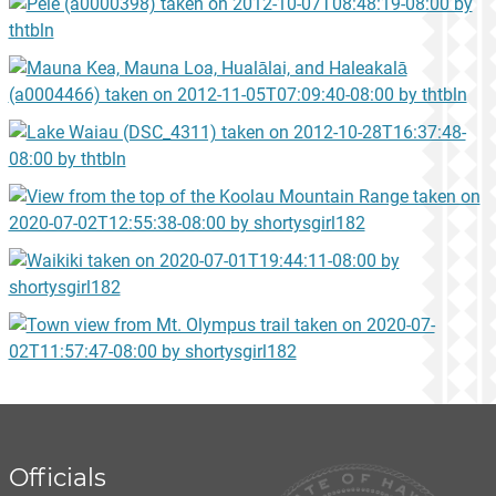
Officials