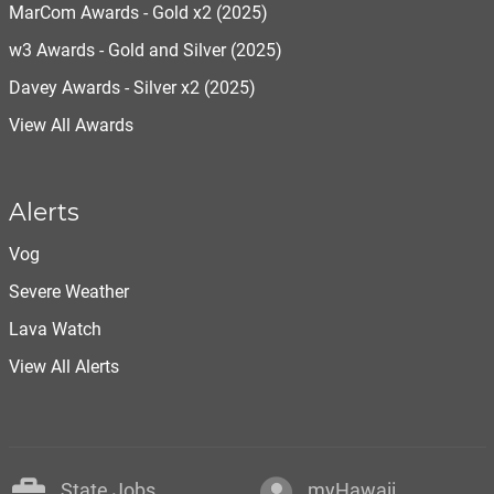
MarCom Awards - Gold x2 (2025)
w3 Awards - Gold and Silver (2025)
Davey Awards - Silver x2 (2025)
View All Awards
Alerts
Vog
Severe Weather
Lava Watch
View All Alerts
State Jobs
myHawaii