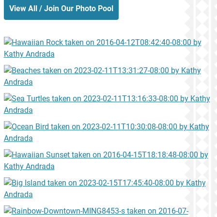
View All / Join Our Photo Pool