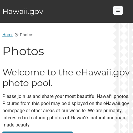
Hawaii.gov
Menu
Home
Photos
Photos
Welcome to the eHawaii.gov
photo pool.
Please join us and share your most beautiful Hawaiʻi photos.
Pictures from this pool may be displayed on the eHawaii.gov
homepage or other areas of our website. We are primarily
interested in featuring photos of Hawaiʻi's natural and man-
made beauty.