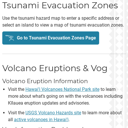
Tsunami Evacuation Zones
Use the tsunami hazard map to enter a specific address or
select an island to view a map of tsunami evacuation zones.
Go to Tsunami Evacuation Zones Page
Volcano Eruptions & Vog
Volcano Eruption Information
Visit the
Hawai’i Volcanoes National Park site
to learn
more about what’s going on with the volcanoes including
Kīlauea eruption updates and advisories.
Visit the
USGS Volcano Hazards site
to learn more about
all
active volcanoes in Hawai’i
.