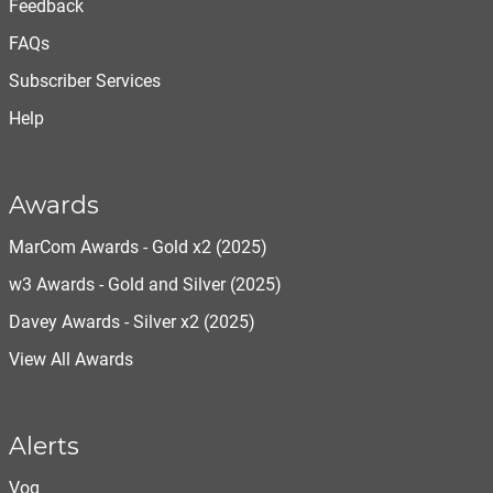
Feedback
FAQs
Subscriber Services
Help
Awards
MarCom Awards - Gold x2 (2025)
w3 Awards - Gold and Silver (2025)
Davey Awards - Silver x2 (2025)
View All Awards
Alerts
Vog