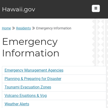
Hawaii.gov
Menu
Home
Residents
Emergency Information
Emergency
Information
Emergency Management Agencies
Planning & Preparing for Disaster
Tsunami Evacuation Zones
Volcano Eruptions & Vog
Weather Alerts