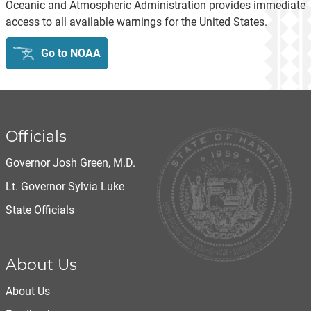
Oceanic and Atmospheric Administration provides immediate
access to all available warnings for the United States.
Go to NOAA
Officials
Governor Josh Green, M.D.
Lt. Governor Sylvia Luke
State Officials
About Us
About Us