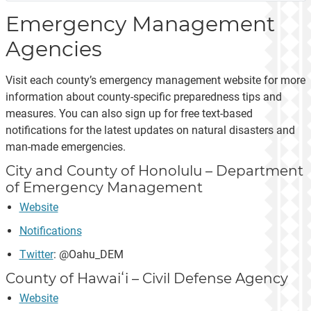
Emergency Management
Agencies
Visit each county’s emergency management website for more
information about county-specific preparedness tips and
measures. You can also sign up for free text-based
notifications for the latest updates on natural disasters and
man-made emergencies.
City and County of Honolulu – Department
of Emergency Management
Website
Notifications
Twitter
: @Oahu_DEM
County of Hawaiʻi – Civil Defense Agency
Website