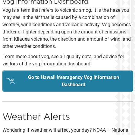
Vog Information Dashboard
Vog is a term that refers to volcanic smog. It is the haze you
may see in the air that is caused by a combination of
weather, wind conditions and volcanic activity. Vog becomes
thicker or lighter depending upon the amount of emissions
from Kīlauea volcano, the direction and amount of wind, and
other weather conditions.
Learn more about vog, see air quality data, and advice for
visitors at the vog information dashboard.
Go to Hawaii Interagency Vog Information
Dashboard
Weather Alerts
Wondering if weather will affect your day? NOAA – National