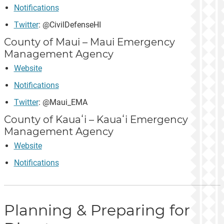
Notifications
Twitter
: @CivilDefenseHI
County of Maui – Maui Emergency
Management Agency
Website
Notifications
Twitter
: @Maui_EMA
County of Kauaʻi – Kauaʻi Emergency
Management Agency
Website
Notifications
Planning & Preparing for