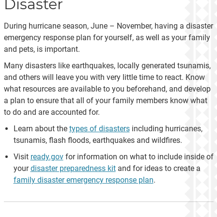
Disaster
During hurricane season, June – November, having a disaster
emergency response plan for yourself, as well as your family
and pets, is important.
Many disasters like earthquakes, locally generated tsunamis,
and others will leave you with very little time to react. Know
what resources are available to you beforehand, and develop
a plan to ensure that all of your family members know what
to do and are accounted for.
Learn about the
types of disasters
including hurricanes,
tsunamis, flash floods, earthquakes and wildfires.
Visit
ready.gov
for information on what to include inside of
your
disaster preparedness kit
and for ideas to create a
family disaster emergency response plan
.