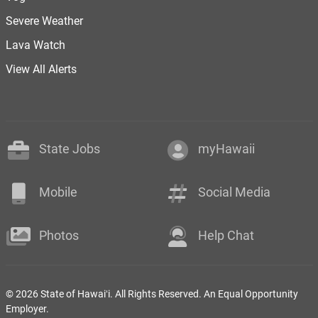
Severe Weather
Lava Watch
View All Alerts
State Jobs
myHawaii
Mobile
Social Media
Photos
Help Chat
© 2026 State of Hawaiʻi. All Rights Reserved. An Equal Opportunity
Employer.