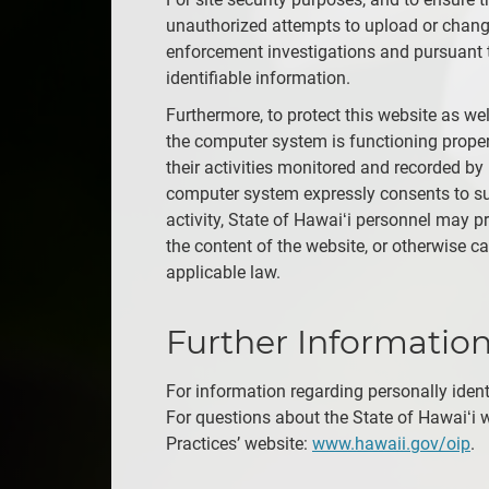
unauthorized attempts to upload or change
enforcement investigations and pursuant t
identifiable information.
Furthermore, to protect this website as w
the computer system is functioning proper
their activities monitored and recorded by
computer system expressly consents to suc
activity, State of Hawaiʻi personnel may p
the content of the website, or otherwise 
applicable law.
Further Informatio
For information regarding personally ident
For questions about the State of Hawaiʻi w
Practices’ website:
www.hawaii.gov/oip
.