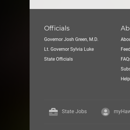
Officials
Ab
Governor Josh Green, M.D.
Abou
Lt. Governor Sylvia Luke
Fee
State Officials
FAQ
Subs
Help
State Jobs
myHaw