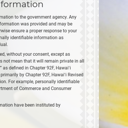
nformation
ormation to the government agency. Any
 information was provided and may be
erwise ensure a proper response to your
ally identifiable information as
ual.
ied, without your consent, except as
 not mean that it will remain private in all
 as defined in Chapter 92F, Hawaiʻi
 primarily by Chapter 92F, Hawaiʻi Revised
ion. For example, personally identifiable
epartment of Commerce and Consumer
rmation have been instituted by