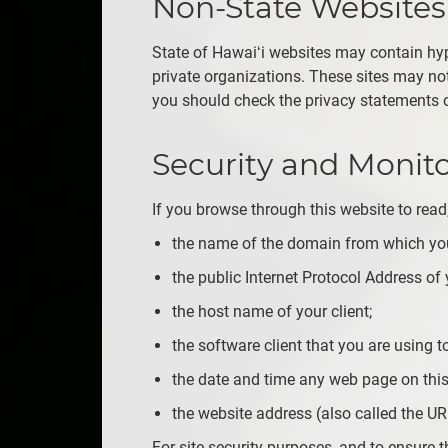
Non-State Websites
State of Hawaiʻi websites may contain hyp
private organizations. These sites may not 
you should check the privacy statements of
Security and Monit
If you browse through this website to read,
the name of the domain from which you
the public Internet Protocol Address of y
the host name of your client;
the software client that you are using to
the date and time any web page on this
the website address (also called the UR
For site security purposes, and to ensure th