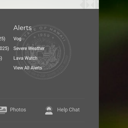
Alerts
25)
Vog
2025)
Severe Weather
5)
Lava Watch
View All Alerts
Photos
Help Chat