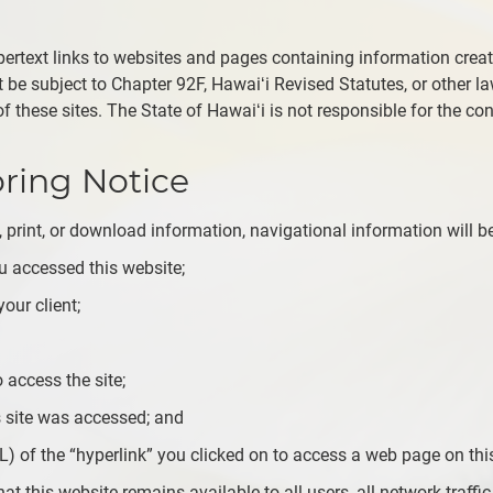
ertext links to websites and pages containing information crea
be subject to Chapter 92F, Hawaiʻi Revised Statutes, or other laws
 these sites. The State of Hawaiʻi is not responsible for the con
oring Notice
 print, or download information, navigational information will be
 accessed this website;
our client;
 access the site;
 site was accessed; and
L) of the “hyperlink” you clicked on to access a web page on this
at this website remains available to all users, all network traffic