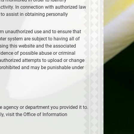
tivity. In connection with authorized law
to assist in obtaining personally
om unauthorized use and to ensure that
er system are subject to having all of
using this website and the associated
idence of possible abuse or criminal
Unauthorized attempts to upload or change
y prohibited and may be punishable under
he agency or department you provided it to.
, visit the Office of Information