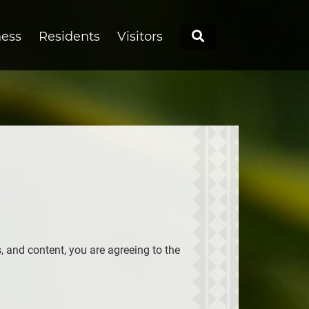
Search
ness
Residents
Visitors
s, and content, you are agreeing to the