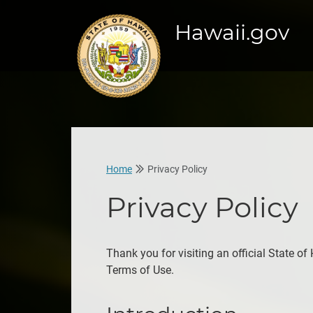
Hawaii.gov
Home
Privacy Policy
Privacy Policy
Thank you for visiting an official State of
Terms of Use.