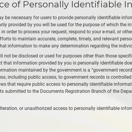
 of Personally Identifiable I
y be necessary for users to provide personally identifiable inf
tarily provided by you will be used for the purpose of which the
 in order to process your request, respond to your e-mail, or oth
orts to maintain accurate, complete, timely, and relevant person
hat information to make any determination regarding the individ
ill not be disclosed or used for purposes other than those specif
t that information provided by you is personally identifiable does
formation maintained by the government is a “government record”
ess, including public access, to government records is controlled
aws that require public access to personally identifiable informat
nts submitted to the Documents Registration Branch of the D
teration, or unauthorized access to personally identifiable info