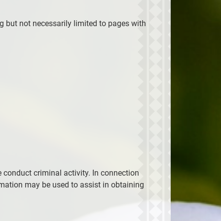
ng but not necessarily limited to pages with
 conduct criminal activity. In connection
rmation may be used to assist in obtaining