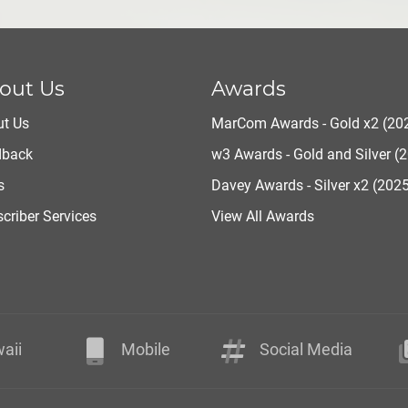
out Us
Awards
t Us
MarCom Awards - Gold x2 (20
dback
w3 Awards - Gold and Silver (
s
Davey Awards - Silver x2 (202
criber Services
View All Awards
aii
Mobile
Social Media