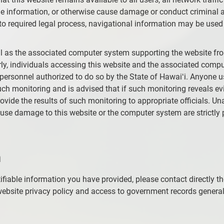
 information, or otherwise cause damage or conduct criminal ac
o required legal process, navigational information may be used 
ell as the associated computer system supporting the website fr
ly, individuals accessing this website and the associated comput
 personnel authorized to do so by the State of Hawaiʻi. Anyone 
h monitoring and is advised that if such monitoring reveals ev
rovide the results of such monitoring to appropriate officials. 
cause damage to this website or the computer system are strictl
n
ifiable information you have provided, please contact directly t
ebsite privacy policy and access to government records generally