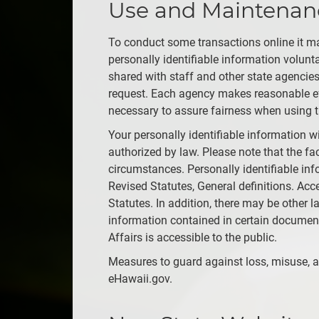
Use and Maintenance
To conduct some transactions online it ma
personally identifiable information volun
shared with staff and other state agencies
request. Each agency makes reasonable eff
necessary to assure fairness when using t
Your personally identifiable information w
authorized by law. Please note that the fac
circumstances. Personally identifiable in
Revised Statutes, General definitions. Acc
Statutes. In addition, there may be other l
information contained in certain docume
Affairs is accessible to the public.
Measures to guard against loss, misuse, al
eHawaii.gov.