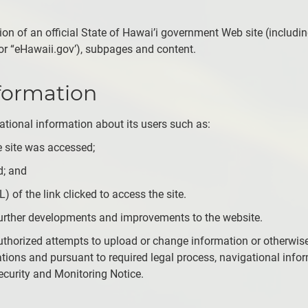
rtion of an official State of Hawai’i government Web site (includi
or “eHawaii.gov’), subpages and content.
nformation
igational information about its users such as:
 site was accessed;
d; and
) of the link clicked to access the site.
n further developments and improvements to the website.
uthorized attempts to upload or change information or otherwise
tions and pursuant to required legal process, navigational info
Security and Monitoring Notice.