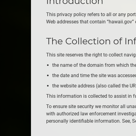
Introduction
This privacy policy refers to all or any po
Web addresses that contain “hawaii.gov” 
The Collection of I
This site reserves the right to collect nav
the name of the domain from which the
the date and time the site was accesse
the website address (also called the URL
This information is collected to assist i
To ensure site security we monitor all una
with authorized law enforcement investiga
personally identifiable information. See, 