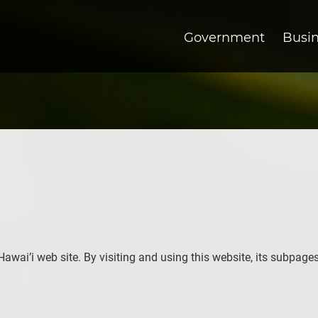
Government
Busi
 Hawai’i web site. By visiting and using this website, its subpage