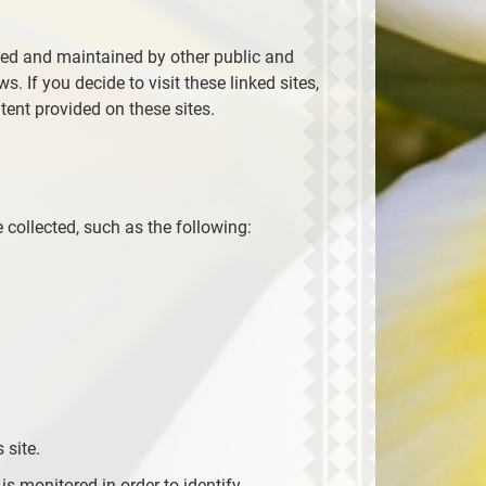
ted and maintained by other public and
. If you decide to visit these linked sites,
tent provided on these sites.
 collected, such as the following:
 site.
 is monitored in order to identify