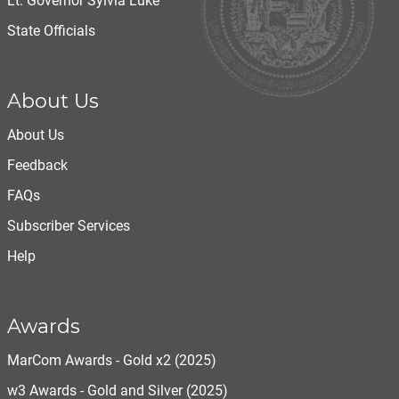
Lt. Governor Sylvia Luke
State Officials
About Us
About Us
Feedback
FAQs
Subscriber Services
Help
Awards
MarCom Awards - Gold x2 (2025)
w3 Awards - Gold and Silver (2025)