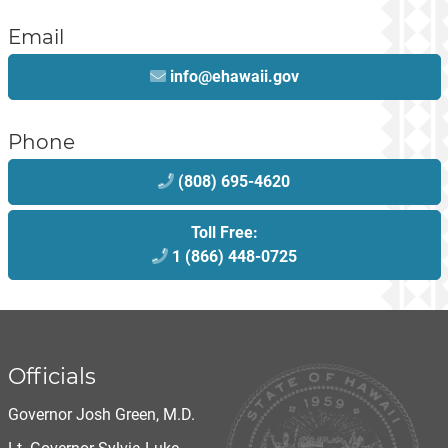
Email
info@ehawaii.gov
Phone
(808) 695-4620
Toll Free:
1 (866) 448-0725
Officials
Governor Josh Green, M.D.