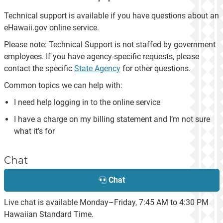
Technical support is available if you have questions about an
eHawaii.gov online service.
Please note: Technical Support is not staffed by government
employees. If you have agency-specific requests, please
contact the specific
State Agency
for other questions.
Common topics we can help with:
I need help logging in to the online service
I have a charge on my billing statement and I’m not sure
what it’s for
Chat
Chat
Live chat is available Monday–Friday, 7:45 AM to 4:30 PM
Hawaiian Standard Time.