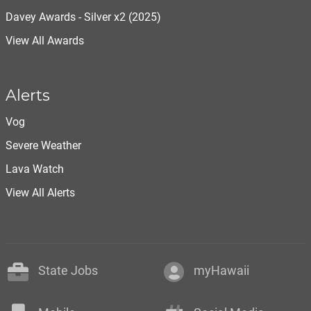
Davey Awards - Silver x2 (2025)
View All Awards
Alerts
Vog
Severe Weather
Lava Watch
View All Alerts
State Jobs
myHawaii