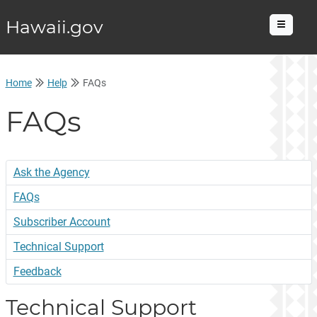
Hawaii.gov
Menu
Home
Help
FAQs
FAQs
Ask the Agency
FAQs
Subscriber Account
Technical Support
Feedback
Technical Support