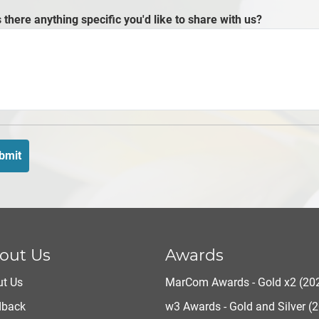
s there anything specific you'd like to share with us?
bmit
out Us
Awards
t Us
MarCom Awards - Gold x2 (20
dback
w3 Awards - Gold and Silver (