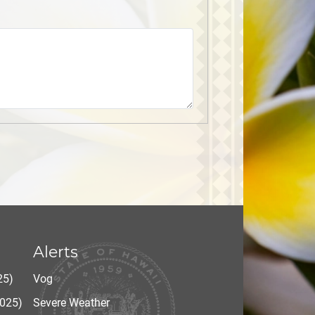
Alerts
25)
Vog
2025)
Severe Weather