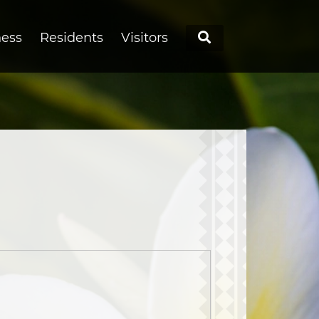
Search
ness
Residents
Visitors