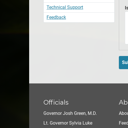
Technical Support
I
Feedback
Su
Officials
Ab
Governor Josh Green, M.D.
Abou
Lt. Governor Sylvia Luke
Fee