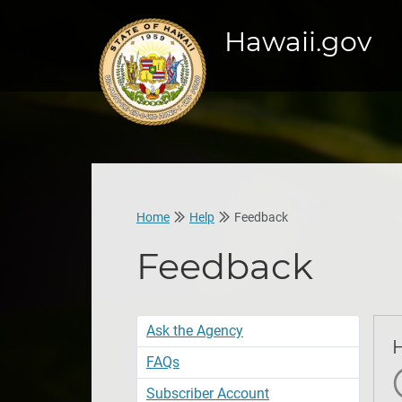
Hawaii.gov
Home
Help
Feedback
Feedback
Ask the Agency
FAQs
S
Subscriber Account