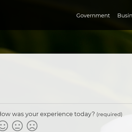
Government
Busi
How was your experience today?
(required)
atisfied
Okay
Not
Satisfied