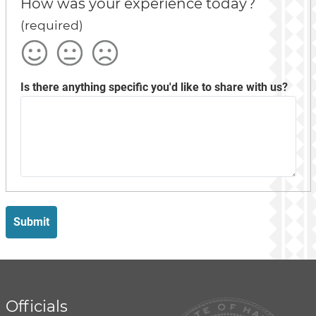
How was your experience today?
(required)
Satisfied
Okay
Not
Satisfied
Is there anything specific you'd like to share with us?
Submit
Officials