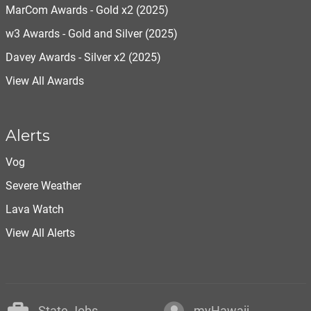
MarCom Awards - Gold x2 (2025)
w3 Awards - Gold and Silver (2025)
Davey Awards - Silver x2 (2025)
View All Awards
Alerts
Vog
Severe Weather
Lava Watch
View All Alerts
State Jobs
myHawaii