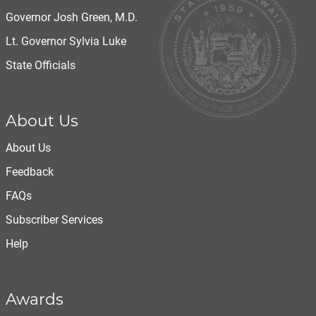
Governor Josh Green, M.D.
Lt. Governor Sylvia Luke
State Officials
About Us
About Us
Feedback
FAQs
Subscriber Services
Help
Awards