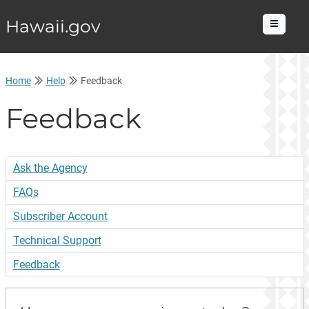
Hawaii.gov
Menu
Home
Help
Feedback
Feedback
Ask the Agency
FAQs
Subscriber Account
Technical Support
Feedback