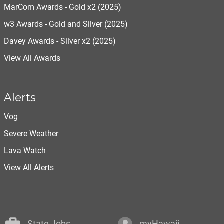
MarCom Awards - Gold x2 (2025)
w3 Awards - Gold and Silver (2025)
Davey Awards - Silver x2 (2025)
View All Awards
Alerts
Vog
Severe Weather
Lava Watch
View All Alerts
State Jobs
myHawaii