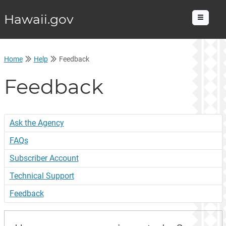
Hawaii.gov
Menu
Home
Help
Feedback
Feedback
Ask the Agency
FAQs
Subscriber Account
Technical Support
Feedback