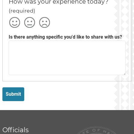
How was your experience today?
(required)
Satisfied
Okay
Not
Satisfied
Is there anything specific you'd like to share with us?
Submit
Officials