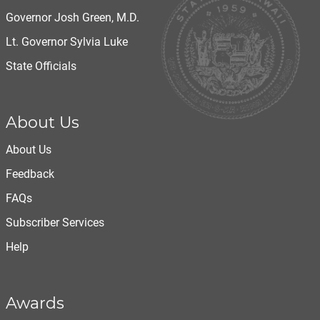
Governor Josh Green, M.D.
Lt. Governor Sylvia Luke
State Officials
About Us
About Us
Feedback
FAQs
Subscriber Services
Help
Awards