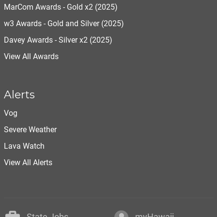
MarCom Awards - Gold x2 (2025)
w3 Awards - Gold and Silver (2025)
Davey Awards - Silver x2 (2025)
View All Awards
Alerts
Vog
Severe Weather
Lava Watch
View All Alerts
State Jobs
myHawaii