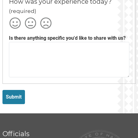
How was your experience today?
(required)
Satisfied
Okay
Not
Satisfied
Is there anything specific you'd like to share with us?
Submit
Officials