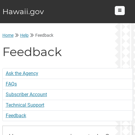
Hawaii.gov
Menu
Home
Help
Feedback
Feedback
Ask the Agency
FAQs
Subscriber Account
Technical Support
Feedback