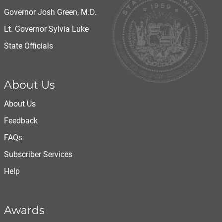
Governor Josh Green, M.D.
Lt. Governor Sylvia Luke
State Officials
About Us
About Us
Feedback
FAQs
Subscriber Services
Help
Awards