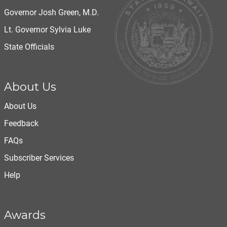
Governor Josh Green, M.D.
Lt. Governor Sylvia Luke
State Officials
About Us
About Us
Feedback
FAQs
Subscriber Services
Help
Awards