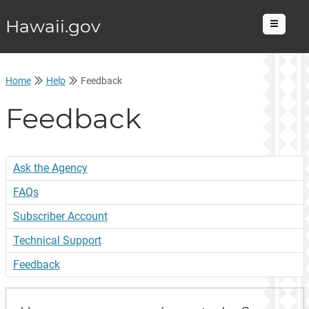
Hawaii.gov
Menu
Home
Help
Feedback
Feedback
Ask the Agency
FAQs
Subscriber Account
Technical Support
Feedback