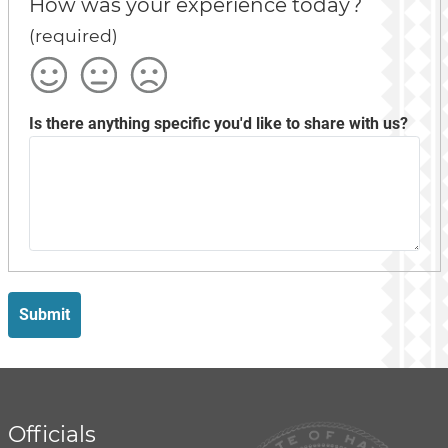
How was your experience today?
(required)
Satisfied
Okay
Not
Satisfied
Is there anything specific you'd like to share with us?
Submit
Officials