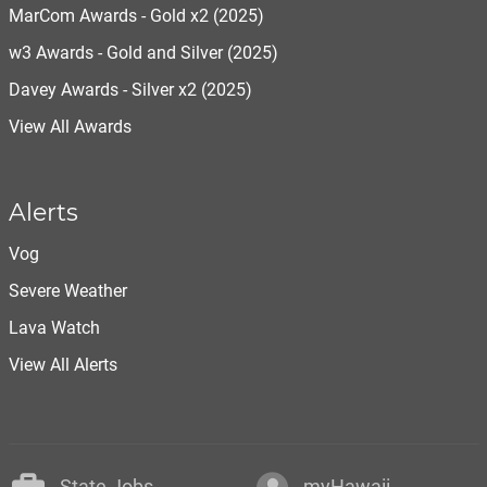
MarCom Awards - Gold x2 (2025)
w3 Awards - Gold and Silver (2025)
Davey Awards - Silver x2 (2025)
View All Awards
Alerts
Vog
Severe Weather
Lava Watch
View All Alerts
State Jobs
myHawaii