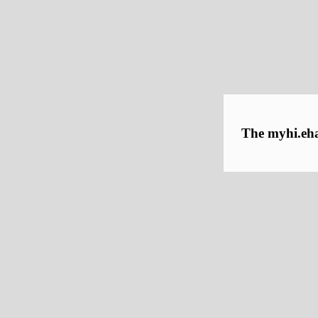
The myhi.ehaw