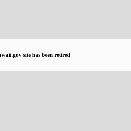
aii.gov site has been retired