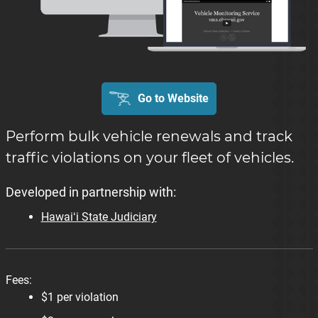
Go to Website
Perform bulk vehicle renewals and track
traffic violations on your fleet of vehicles.
Developed in partnership with:
Hawaiʻi State Judiciary
Fees:
$1 per violation