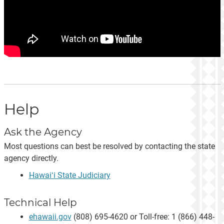
Help
Ask the Agency
Most questions can best be resolved by contacting the state
agency directly.
Hawaiʻi State Judiciary
Technical Help
ehawaii.gov
(808) 695-4620 or Toll-free: 1 (866) 448-