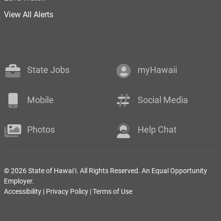
View All Alerts
State Jobs
myHawaii
Mobile
Social Media
Photos
Help Chat
© 2026 State of Hawaiʻi. All Rights Reserved. An Equal Opportunity
Employer.
Accessibility
|
Privacy Policy
|
Terms of Use