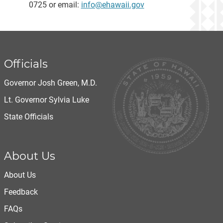
0725 or email:
info@ehawaii.gov
Officials
Governor Josh Green, M.D.
Lt. Governor Sylvia Luke
State Officials
About Us
About Us
Feedback
FAQs