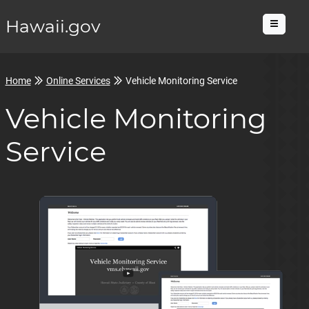
Hawaii.gov
Menu
Home
Online Services
Vehicle Monitoring Service
Vehicle Monitoring
Service