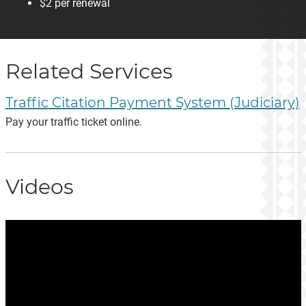
$2 per renewal
Related Services
Traffic Citation Payment System (Judiciary)
Pay your traffic ticket online.
Videos