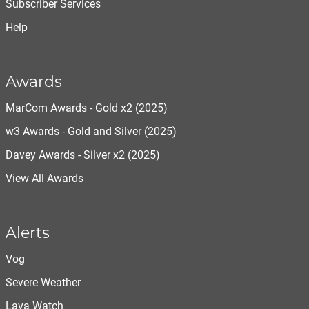
Subscriber Services
Help
Awards
MarCom Awards - Gold x2 (2025)
w3 Awards - Gold and Silver (2025)
Davey Awards - Silver x2 (2025)
View All Awards
Alerts
Vog
Severe Weather
Lava Watch