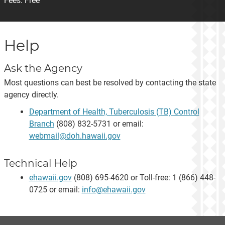
Fees:
Free
Help
Ask the Agency
Most questions can best be resolved by contacting the state
agency directly.
Department of Health, Tuberculosis (TB) Control
Branch
(808) 832-5731 or email:
webmail@doh.hawaii.gov
Technical Help
ehawaii.gov
(808) 695-4620 or Toll-free: 1 (866) 448-
0725 or email:
info@ehawaii.gov