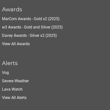
Awards
MarCom Awards - Gold x2 (2025)
w3 Awards - Gold and Silver (2025)
Davey Awards - Silver x2 (2025)
View All Awards
Alerts
Vog
Severe Weather
Lava Watch
View All Alerts