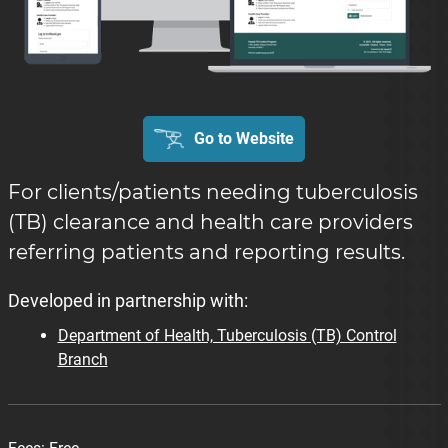
Go to Website
For clients/patients needing tuberculosis
(TB) clearance and health care providers
referring patients and reporting results.
Developed in partnership with:
Department of Health, Tuberculosis (TB) Control
Branch