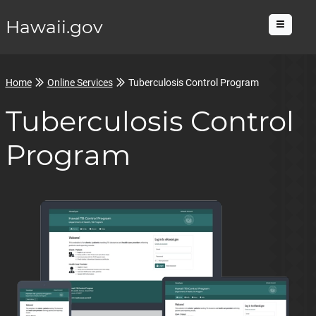
Hawaii.gov
Menu
Home
Online Services
Tuberculosis Control Program
Tuberculosis Control
Program