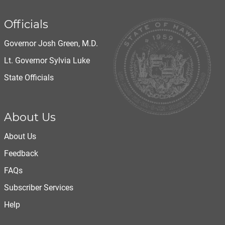
Officials
Governor Josh Green, M.D.
Lt. Governor Sylvia Luke
State Officials
About Us
About Us
Feedback
FAQs
Subscriber Services
Help