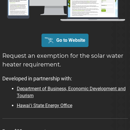
Go to Website
Request an exemption for the solar water
heater requirement.
Developed in partnership with:
Department of Business, Economic Development and
Tourism
Hawaiʻi State Energy Office