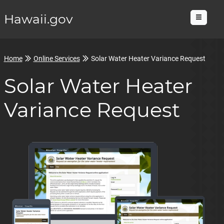
Hawaii.gov
Menu
Home
Online Services
Solar Water Heater Variance Request
Solar Water Heater
Variance Request