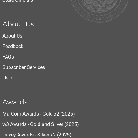
About Us
About Us
Feedback
FAQs
Subscriber Services
Help
Awards
MarCom Awards - Gold x2 (2025)
w3 Awards - Gold and Silver (2025)
Davey Awards - Silver x2 (2025)