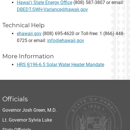
Hawaiʻi State Energy Office
(808) 587-3807 or email:
DBEDT.SWH-Variance@hawaii.gov
Technical Help
ehawaii.gov
(808) 695-4620 or Toll-free: 1 (866) 448-
0725 or email:
info@ehawaii.gov
More Information
HRS §196-6.5 Solar Water Heater Mandate
Officials
Governor Josh Green, M.D.
Lt. Governor Sylvia Luke
State Officials