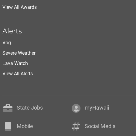
View All Awards
Alerts
Vog
Severe Weather
Lava Watch
View All Alerts
State Jobs
myHawaii
Mobile
Social Media