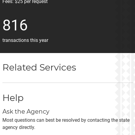
Fees:
$25 per request
816
transactions this year
Related Services
Help
Ask the Agency
Most questions can best be resolved by contacting the state
agency directly.