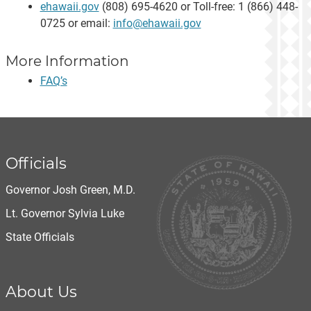
ehawaii.gov
(808) 695-4620 or Toll-free: 1 (866) 448-
0725 or email:
info@ehawaii.gov
More Information
FAQ’s
Officials
Governor Josh Green, M.D.
Lt. Governor Sylvia Luke
State Officials
About Us