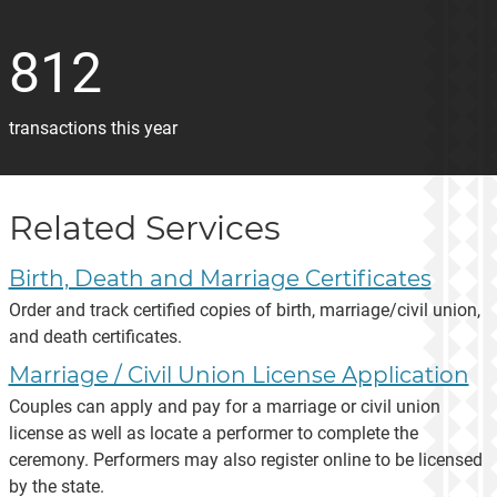
812
transactions this year
Related Services
Birth, Death and Marriage Certificates
Order and track certified copies of birth, marriage/civil union,
and death certificates.
Marriage / Civil Union License Application
Couples can apply and pay for a marriage or civil union
license as well as locate a performer to complete the
ceremony. Performers may also register online to be licensed
by the state.