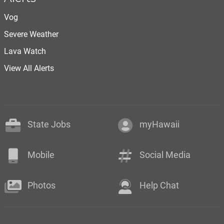
Vog
Severe Weather
Lava Watch
View All Alerts
State Jobs
myHawaii
Mobile
Social Media
Photos
Help Chat