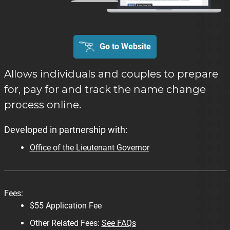
Go to Website
Allows individuals and couples to prepare
for, pay for and track the name change
process online.
Developed in partnership with:
Office of the Lieutenant Governor
Fees:
$55 Application Fee
Other Related Fees:
See FAQs