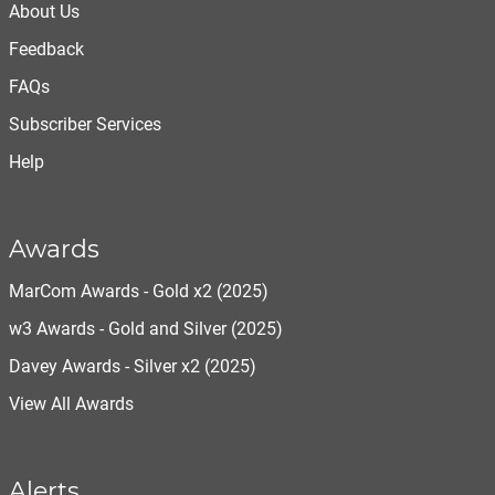
About Us
Feedback
FAQs
Subscriber Services
Help
Awards
MarCom Awards - Gold x2 (2025)
w3 Awards - Gold and Silver (2025)
Davey Awards - Silver x2 (2025)
View All Awards
Alerts