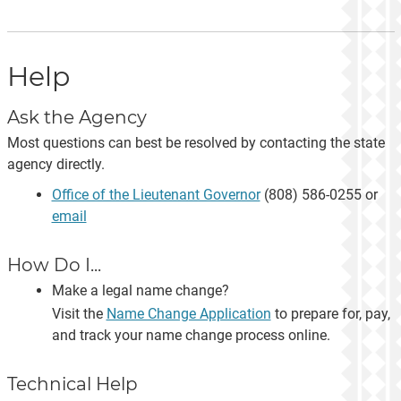
Help
Ask the Agency
Most questions can best be resolved by contacting the state
agency directly.
Office of the Lieutenant Governor
(808) 586-0255 or
email
How Do I...
Make a legal name change?
Visit the
Name Change Application
to prepare for, pay,
and track your name change process online.
Technical Help