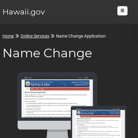
Hawaii.gov
Menu
Home
Online Services
Name Change Application
Name Change