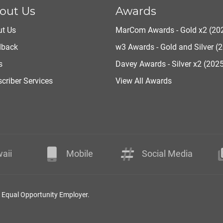
out Us
Awards
t Us
MarCom Awards - Gold x2 (20
dback
w3 Awards - Gold and Silver (
s
Davey Awards - Silver x2 (202
criber Services
View All Awards
aii
Mobile
Social Media
n Equal Opportunity Employer.