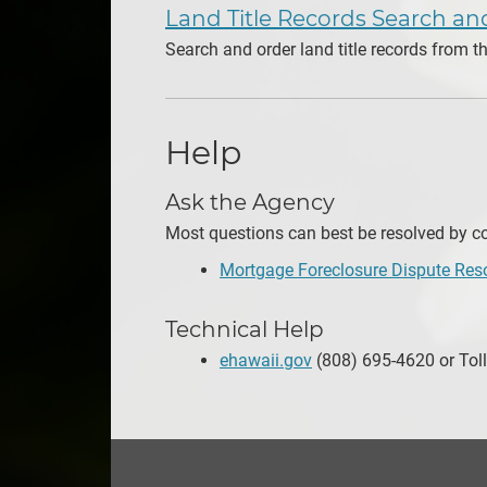
Land Title Records Search a
Search and order land title records from 
Help
Ask the Agency
Most questions can best be resolved by con
Mortgage Foreclosure Dispute Res
Technical Help
ehawaii.gov
(808) 695-4620 or Toll