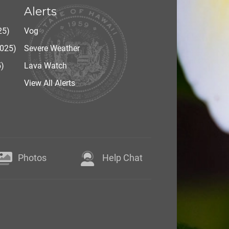
Alerts
25)
Vog
2025)
Severe Weather
5)
Lava Watch
View All Alerts
Photos
Help Chat