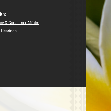
th:
e & Consumer Affairs
e Hearings