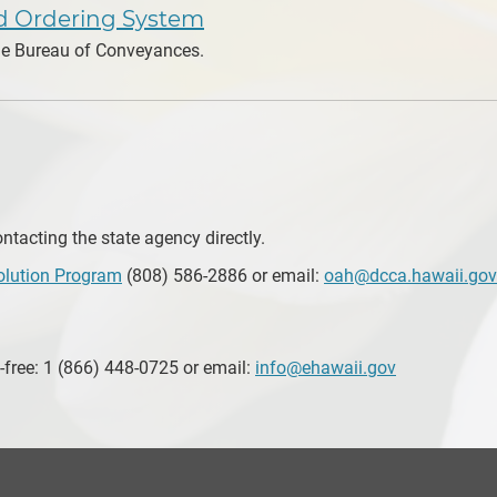
nd Ordering System
the Bureau of Conveyances.
tacting the state agency directly.
olution Program
(808) 586-2886 or email:
oah@dcca.hawaii.gov
-free: 1 (866) 448-0725 or email:
info@ehawaii.gov