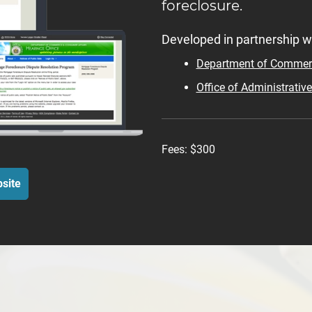
foreclosure.
Developed in partnership wi
Department of Commerc
Office of Administrativ
Fees:
$300
site