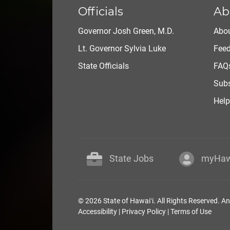
Officials
Ab
Governor Josh Green, M.D.
Abou
Lt. Governor Sylvia Luke
Fee
State Officials
FAQ
Subs
Help
State Jobs
myHaw
© 2026 State of Hawaiʻi. All Rights Reserved. A
Accessibility
|
Privacy Policy
|
Terms of Use