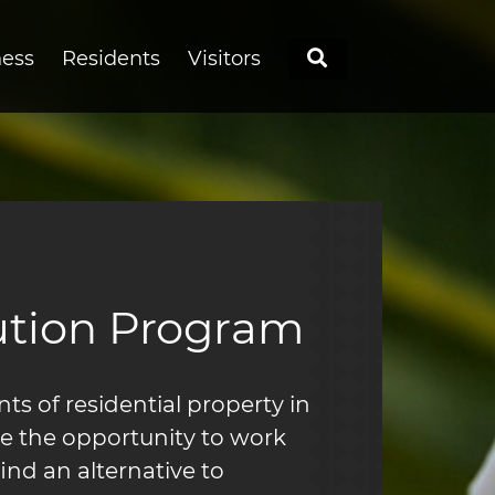
Search
ness
Residents
Visitors
ution Program
s of residential property in
re the opportunity to work
find an alternative to