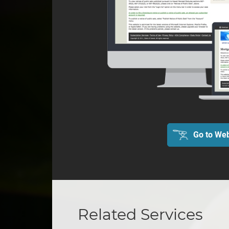
Go to Web
Related Services