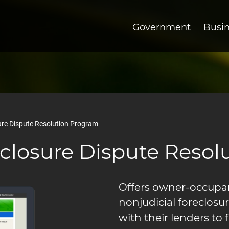
Government
Busi
re Dispute Resolution Program
closure Dispute Resol
Offers owner-occupant
nonjudicial foreclosu
with their lenders to 