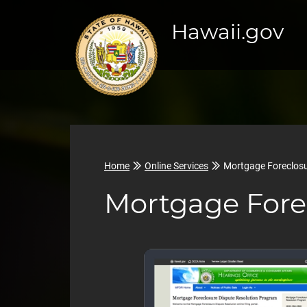
Hawaii.gov
Home
Online Services
Mortgage Foreclosu
Mortgage Fore