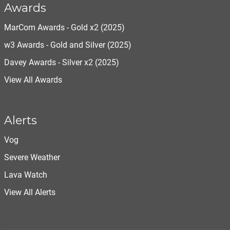
Awards
MarCom Awards - Gold x2 (2025)
w3 Awards - Gold and Silver (2025)
Davey Awards - Silver x2 (2025)
View All Awards
Alerts
Vog
Severe Weather
Lava Watch
View All Alerts