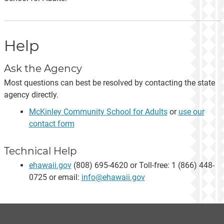
Help
Ask the Agency
Most questions can best be resolved by contacting the state
agency directly.
McKinley Community School for Adults
or
use our
contact form
Technical Help
ehawaii.gov
(808) 695-4620 or Toll-free: 1 (866) 448-
0725 or email:
info@ehawaii.gov