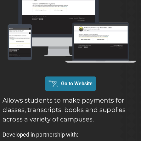
Go to Website
Allows students to make payments for
classes, transcripts, books and supplies
across a variety of campuses.
Developed in partnership with: