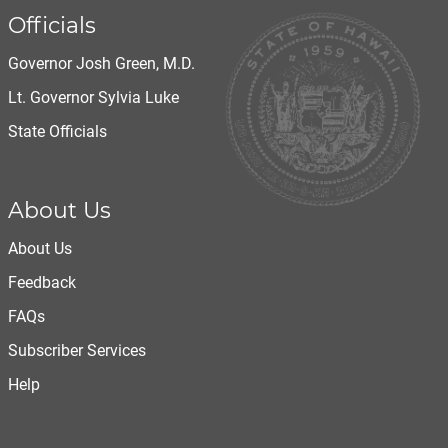
Officials
Governor Josh Green, M.D.
Lt. Governor Sylvia Luke
State Officials
About Us
About Us
Feedback
FAQs
Subscriber Services
Help