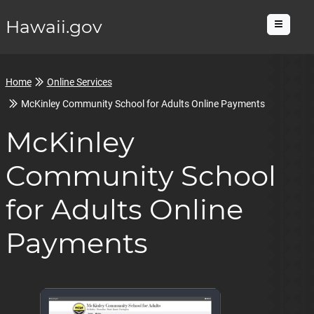
Hawaii.gov
Menu
Home
Online Services
McKinley Community School for Adults Online Payments
McKinley
Community School
for Adults Online
Payments