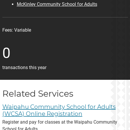
McKinley Community School for Adults
Fees:
Variable
0
transactions this year
Related Services
Waipahu Community School for Adults
(WCSA) Online Registration
Register and pay for classes at the Waipahu Community
School for Adults.