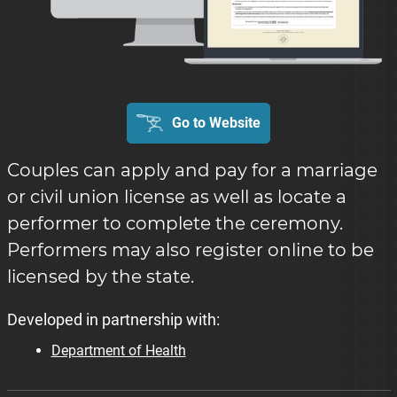
Go to Website
Couples can apply and pay for a marriage
or civil union license as well as locate a
performer to complete the ceremony.
Performers may also register online to be
licensed by the state.
Developed in partnership with:
Department of Health