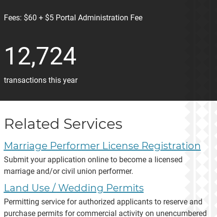
Fees:
$60 + $5 Portal Administration Fee
12,724
transactions this year
Related Services
Marriage Performer License Registration
Submit your application online to become a licensed
marriage and/or civil union performer.
Land Use / Wedding Permits
Permitting service for authorized applicants to reserve and
purchase permits for commercial activity on unencumbered