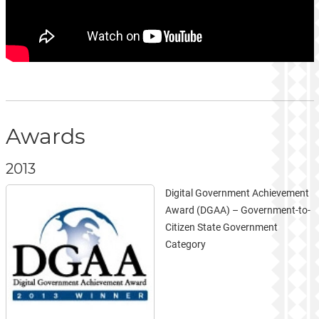
Awards
2013
Digital Government Achievement
Award (DGAA) – Government-to-
Citizen State Government
Category