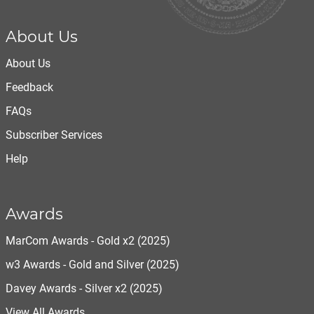
About Us
About Us
Feedback
FAQs
Subscriber Services
Help
Awards
MarCom Awards - Gold x2 (2025)
w3 Awards - Gold and Silver (2025)
Davey Awards - Silver x2 (2025)
View All Awards