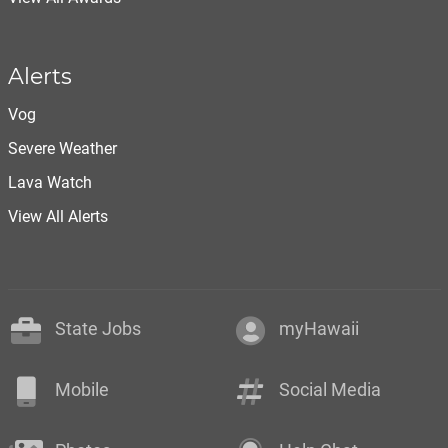
Alerts
Vog
Severe Weather
Lava Watch
View All Alerts
State Jobs
myHawaii
Mobile
Social Media