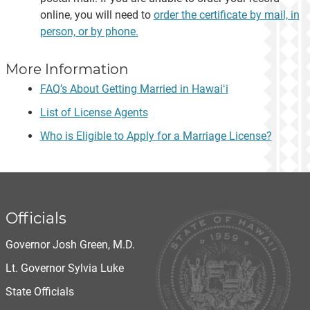
online, you will need to
order the certificate by mail, in
person, or by phone.
More Information
FAQ’s About Getting Married in Hawaiʻi
List of License Agents
Who is Eligible to Apply for a Marriage License?
Officials
Governor Josh Green, M.D.
Lt. Governor Sylvia Luke
State Officials