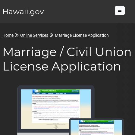
Hawaii.gov
Menu
Home
Online Services
Marriage License Application
Marriage / Civil Union
License Application