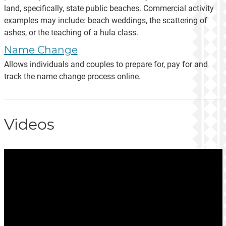
land, specifically, state public beaches. Commercial activity
examples may include: beach weddings, the scattering of
ashes, or the teaching of a hula class.
Name Change
Allows individuals and couples to prepare for, pay for and
track the name change process online.
Videos