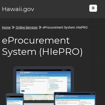
Hawaii.gov
Menu
Home
Online Services
eProcurement System: HIePRO
eProcurement
System (HIePRO)