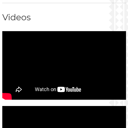
Videos