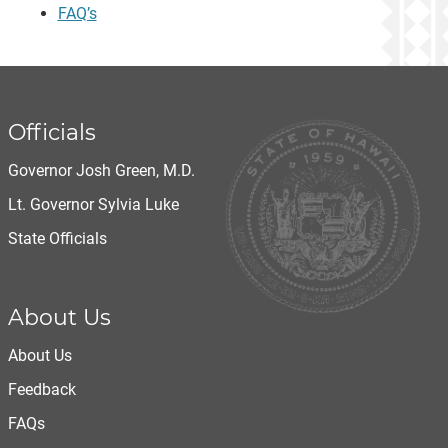
FAQ’s
Officials
Governor Josh Green, M.D.
Lt. Governor Sylvia Luke
State Officials
About Us
About Us
Feedback
FAQs