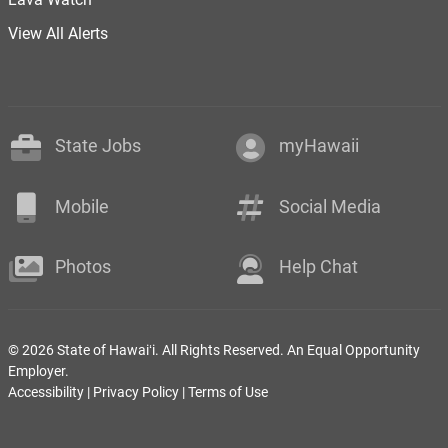
View All Alerts
State Jobs
myHawaii
Mobile
Social Media
Photos
Help Chat
© 2026 State of Hawaiʻi. All Rights Reserved. An Equal Opportunity
Employer.
Accessibility
|
Privacy Policy
|
Terms of Use