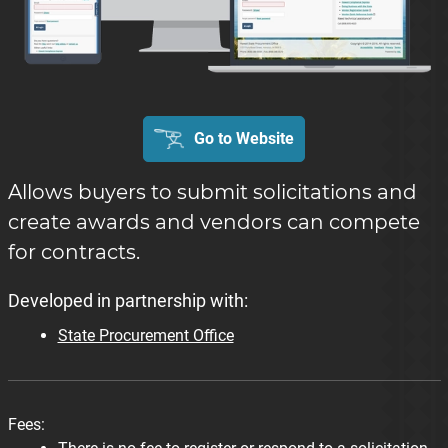
Go to Website
Allows buyers to submit solicitations and
create awards and vendors can compete
for contracts.
Developed in partnership with:
State Procurement Office
Fees: