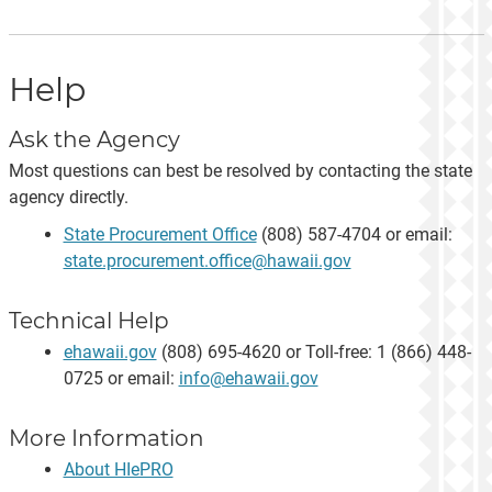
Help
Ask the Agency
Most questions can best be resolved by contacting the state
agency directly.
State Procurement Office
(808) 587-4704 or email:
state.procurement.office@hawaii.gov
Technical Help
ehawaii.gov
(808) 695-4620 or Toll-free: 1 (866) 448-
0725 or email:
info@ehawaii.gov
More Information
About HIePRO