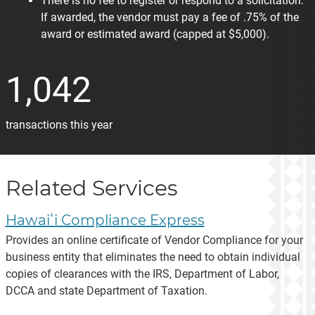
There is no fee to register or respond to a solicitation.
If awarded, the vendor must pay a fee of .75% of the
award or estimated award (capped at $5,000).
1,042
transactions this year
Related Services
Hawaiʻi Compliance Express
Provides an online certificate of Vendor Compliance for your
business entity that eliminates the need to obtain individual
copies of clearances with the IRS, Department of Labor,
DCCA and state Department of Taxation.