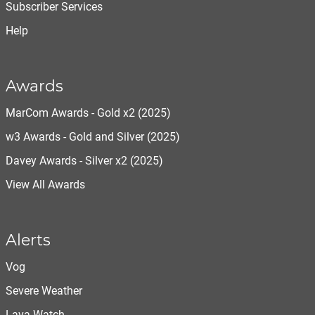
Subscriber Services
Help
Awards
MarCom Awards - Gold x2 (2025)
w3 Awards - Gold and Silver (2025)
Davey Awards - Silver x2 (2025)
View All Awards
Alerts
Vog
Severe Weather
Lava Watch