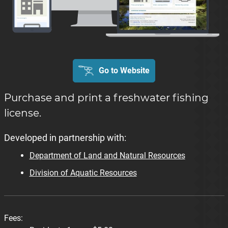
Go to Website
Purchase and print a freshwater fishing
license.
Developed in partnership with:
Department of Land and Natural Resources
Division of Aquatic Resources
Fees: