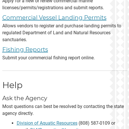
Apply for a new or renew commercial marine
licenses/permits/registrations and submit reports.
Commercial Vessel Landing Permits
Allows vendors to register and purchase landing permits to
regulated Department of Land and Natural Resources
sanctuaries.
Fishing Reports
Submit your commercial fishing report online.
Help
Ask the Agency
Most questions can best be resolved by contacting the state
agency directly.
Division of Aquatic Resources
(808) 587-0109 or