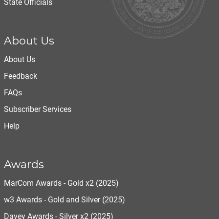
State Officials
About Us
About Us
Feedback
FAQs
Subscriber Services
Help
Awards
MarCom Awards - Gold x2 (2025)
w3 Awards - Gold and Silver (2025)
Davey Awards - Silver x2 (2025)