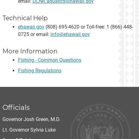
email:
DLNR.aquatics@hawaii.gov
Technical Help
ehawaii.gov
(808) 695-4620 or Toll-free: 1 (866) 448-
0725 or email:
info@ehawaii.gov
More Information
Fishing - Common Questions
Fishing Regulations
Officials
Governor Josh Green, M.D.
Lt. Governor Sylvia Luke