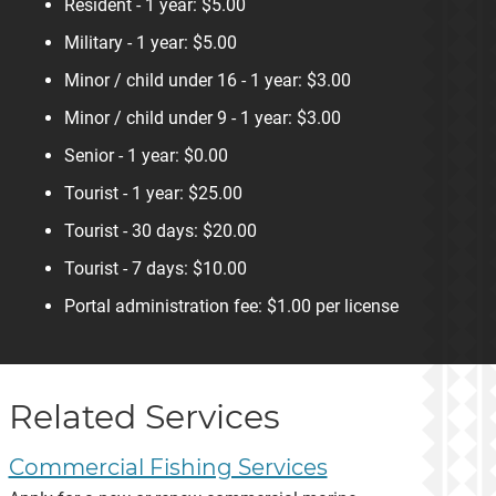
Resident - 1 year: $5.00
Military - 1 year: $5.00
Minor / child under 16 - 1 year: $3.00
Minor / child under 9 - 1 year: $3.00
Senior - 1 year: $0.00
Tourist - 1 year: $25.00
Tourist - 30 days: $20.00
Tourist - 7 days: $10.00
Portal administration fee: $1.00 per license
Related Services
Commercial Fishing Services