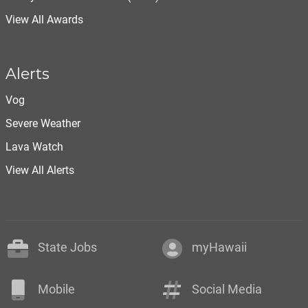
View All Awards
Alerts
Vog
Severe Weather
Lava Watch
View All Alerts
State Jobs
myHawaii
Mobile
Social Media