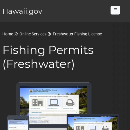
Hawaii.gov
Menu
Home
Online Services
Freshwater Fishing License
Fishing Permits
(Freshwater)