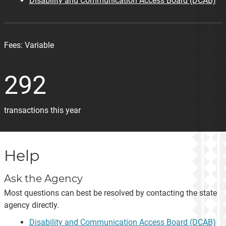
Disability and Communication Access Board (DCAB)
Fees:
Variable
292
transactions this year
Help
Ask the Agency
Most questions can best be resolved by contacting the state
agency directly.
Disability and Communication Access Board (DCAB)