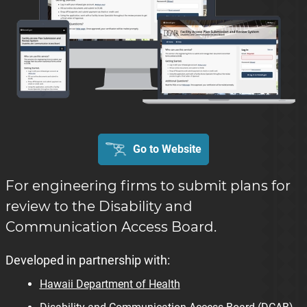
Go to Website
For engineering firms to submit plans for
review to the Disability and
Communication Access Board.
Developed in partnership with:
Hawaii Department of Health