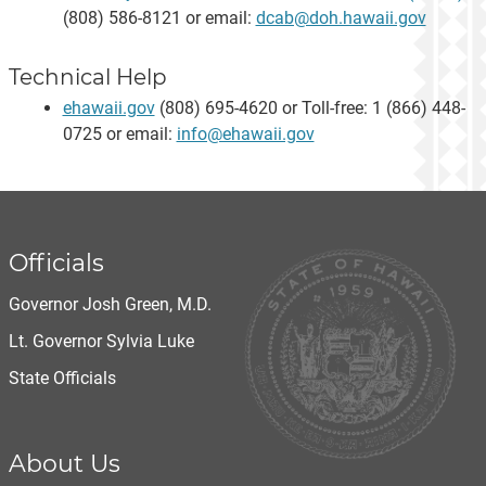
(808) 586-8121 or email:
dcab@doh.hawaii.gov
Technical Help
ehawaii.gov
(808) 695-4620 or Toll-free: 1 (866) 448-
0725 or email:
info@ehawaii.gov
Officials
Governor Josh Green, M.D.
Lt. Governor Sylvia Luke
State Officials
About Us