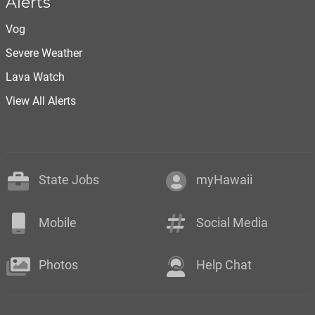
Alerts
Vog
Severe Weather
Lava Watch
View All Alerts
State Jobs
myHawaii
Mobile
Social Media
Photos
Help Chat