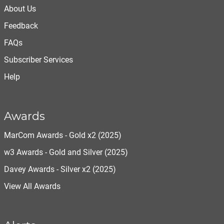
About Us
Feedback
FAQs
Subscriber Services
Help
Awards
MarCom Awards - Gold x2 (2025)
w3 Awards - Gold and Silver (2025)
Davey Awards - Silver x2 (2025)
View All Awards