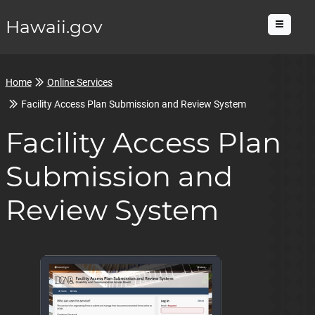
Hawaii.gov
Menu
Home
Online Services
Facility Access Plan Submission and Review System
Facility Access Plan
Submission and
Review System