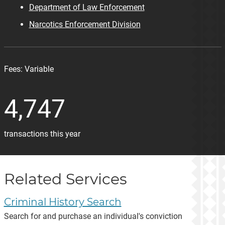
Department of Law Enforcement
Narcotics Enforcement Division
Fees:
Variable
4,747
transactions this year
Related Services
Criminal History Search
Search for and purchase an individual's conviction