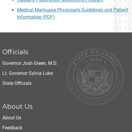
Medical Marijuana Physician’s Guidelines and Patient
Information (PDF)
Officials
Governor Josh Green, M.D.
Lt. Governor Sylvia Luke
State Officials
About Us
About Us
Feedback