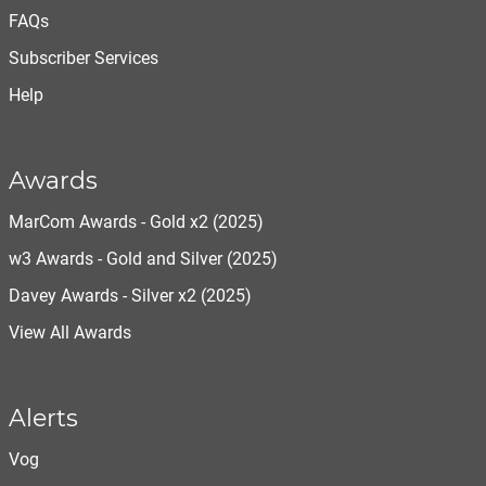
FAQs
Subscriber Services
Help
Awards
MarCom Awards - Gold x2 (2025)
w3 Awards - Gold and Silver (2025)
Davey Awards - Silver x2 (2025)
View All Awards
Alerts
Vog