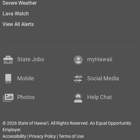
Severe Weather
Lava Watch
View All Alerts
State Jobs
myHawaii
Mobile
Social Media
Photos
Help Chat
© 2026 State of Hawaiʻi. All Rights Reserved. An Equal Opportunity
Employer.
Accessibility
|
Privacy Policy
|
Terms of Use