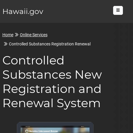
Hawaii.gov
Menu
Home
Online Services
Controlled Substances Registration Renewal
Controlled
Substances New
Registration and
Renewal System