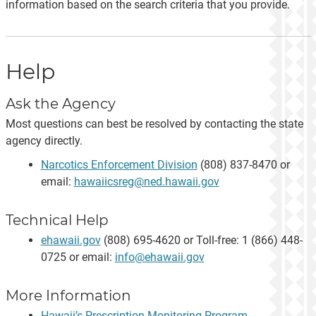
information based on the search criteria that you provide.
Help
Ask the Agency
Most questions can best be resolved by contacting the state
agency directly.
Narcotics Enforcement Division
(808) 837-8470 or
email:
hawaiicsreg@ned.hawaii.gov
Technical Help
ehawaii.gov
(808) 695-4620 or Toll-free: 1 (866) 448-
0725 or email:
info@ehawaii.gov
More Information
Hawaii’s Prescription Monitoring Program