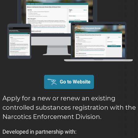
Go to Website
Apply for a new or renew an existing
controlled substances registration with the
Narcotics Enforcement Division.
Developed in partnership with: