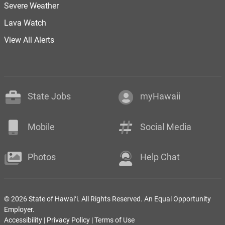
Severe Weather
Lava Watch
View All Alerts
State Jobs
myHawaii
Mobile
Social Media
Photos
Help Chat
© 2026 State of Hawaiʻi. All Rights Reserved. An Equal Opportunity
Employer.
Accessibility
|
Privacy Policy
|
Terms of Use