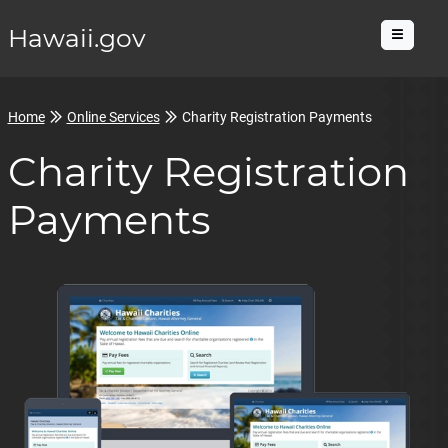
Hawaii.gov
Menu
Home
Online Services
Charity Registration Payments
Charity Registration
Payments