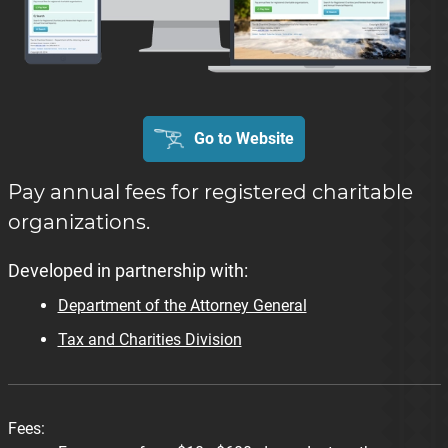
Go to Website
Pay annual fees for registered charitable
organizations.
Developed in partnership with:
Department of the Attorney General
Tax and Charities Division
Fees: