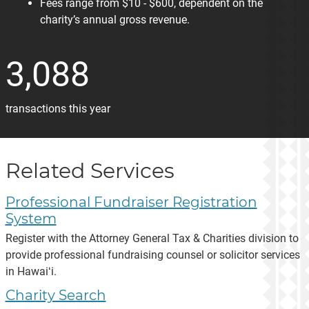
Fees range from $10 - $600, dependent on the
charity’s annual gross revenue.
3,088
transactions this year
Related Services
Professional Fundraiser Registration
System
Register with the Attorney General Tax & Charities division to
provide professional fundraising counsel or solicitor services
in Hawaiʻi.
Charity Search