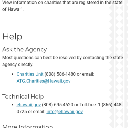
View information on charities that are registered in the state
of Hawai‘i.
Help
Ask the Agency
Most questions can best be resolved by contacting the state
agency directly.
Charities Unit
(808) 586-1480 or email:
ATG.Charities@Hawaii.gov
Technical Help
ehawaii.gov
(808) 695-4620 or Toll-free: 1 (866) 448-
0725 or email:
info@ehawaii.gov
More Information