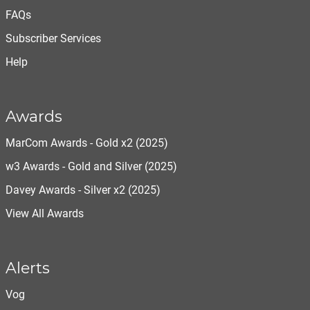
FAQs
Subscriber Services
Help
Awards
MarCom Awards - Gold x2 (2025)
w3 Awards - Gold and Silver (2025)
Davey Awards - Silver x2 (2025)
View All Awards
Alerts
Vog