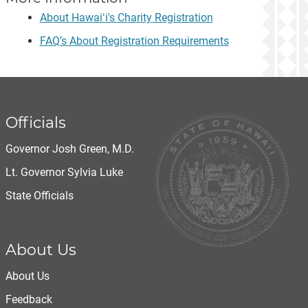
About Hawaiʻi's Charity Registration
FAQ’s About Registration Requirements
Officials
Governor Josh Green, M.D.
Lt. Governor Sylvia Luke
State Officials
About Us
About Us
Feedback