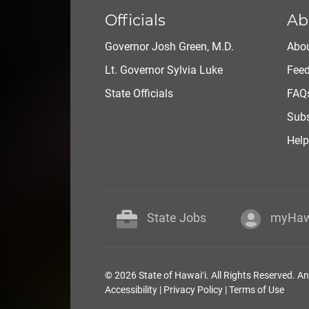
Officials
Ab
Governor Josh Green, M.D.
Abou
Lt. Governor Sylvia Luke
Fee
State Officials
FAQ
Subs
Help
State Jobs
myHaw
© 2026 State of Hawaiʻi. All Rights Reserved. A
Accessibility
|
Privacy Policy
|
Terms of Use