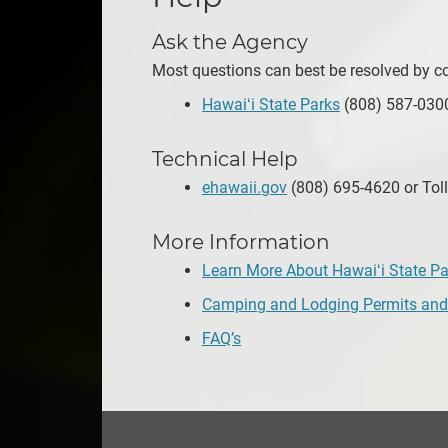
Ask the Agency
Most questions can best be resolved by con
Hawaiʻi State Parks
(808) 587-0300
Technical Help
ehawaii.gov
(808) 695-4620 or Toll
More Information
Learn More About Hawaiʻi State Pa
Camping and Lodging Permits and
FAQ’s