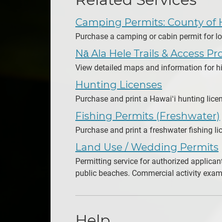
Camping Permits: County of 
Purchase a camping or cabin permit for lo
Nā Ala Hele Trails & Access P
View detailed maps and information for hiki
Hunting Licenses
Purchase and print a Hawaiʻi hunting lice
Fishing Permits (Freshwater)
Purchase and print a freshwater fishing li
Land Use / Wedding Permits
Permitting service for authorized applican
public beaches. Commercial activity examp
Help