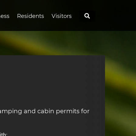
Search
ness
Residents
Visitors
amping and cabin permits for
th: