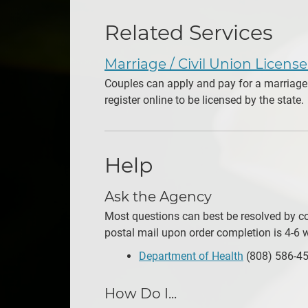
Related Services
Marriage / Civil Union Licens
Couples can apply and pay for a marriage 
register online to be licensed by the state.
Help
Ask the Agency
Most questions can best be resolved by con
postal mail upon order completion is 4-6 w
Department of Health
(808) 586-4
How Do I...