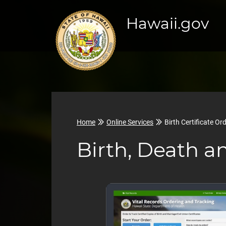
Hawaii.gov
Home
Online Services
Birth Certificate Or
Birth, Death a