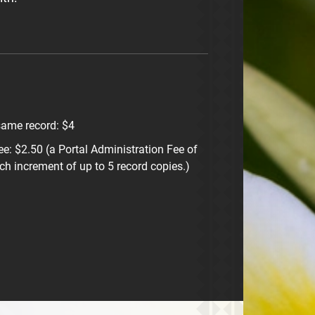
same record: $4
ee: $2.50 (a Portal Administration Fee of
ch increment of up to 5 record copies.)