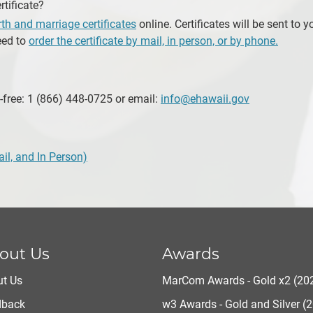
rtificate?
irth and marriage certificates
online. Certificates will be sent to y
eed to
order the certificate by mail, in person, or by phone.
-free: 1 (866) 448-0725 or email:
info@ehawaii.gov
ail, and In Person)
out Us
Awards
t Us
MarCom Awards - Gold x2 (20
dback
w3 Awards - Gold and Silver (