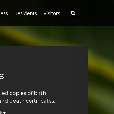
Search
ness
Residents
Visitors
s
ied copies of birth,
and death certificates.
th: