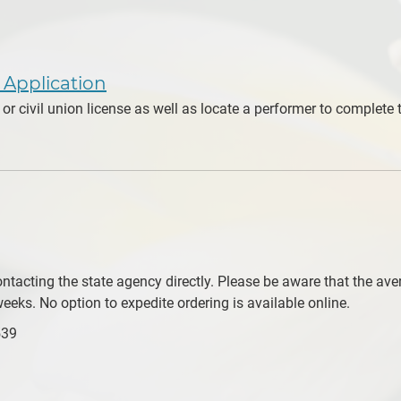
e Application
or civil union license as well as locate a performer to complet
tacting the state agency directly. Please be aware that the avera
eeks. No option to expedite ordering is available online.
539