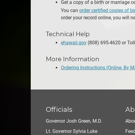
Get a copy of a birth or marriage ce
You can
order certified copies of b
order your record online, you will n
Technical Help
ehawaii.gov
(808) 695-4620 or Toll
More Information
Ordering Instructions (Online, By M
Officials
Ab
Governor Josh Green, M.D.
Abou
Lt. Governor Sylvia Luke
Fee