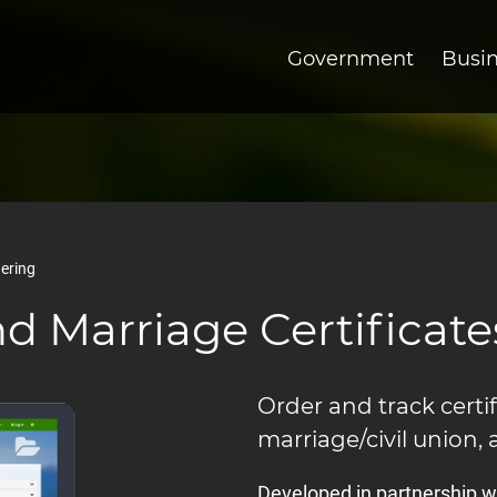
Government
Busi
dering
nd Marriage Certificate
Order and track certif
marriage/civil union, 
Developed in partnership wi