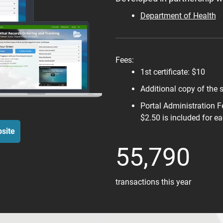
Department of Health
Fees:
1st certificate: $10
Additional copy of the 
Portal Administration F
$2.50 is included for ea
site
55,790
transactions this year