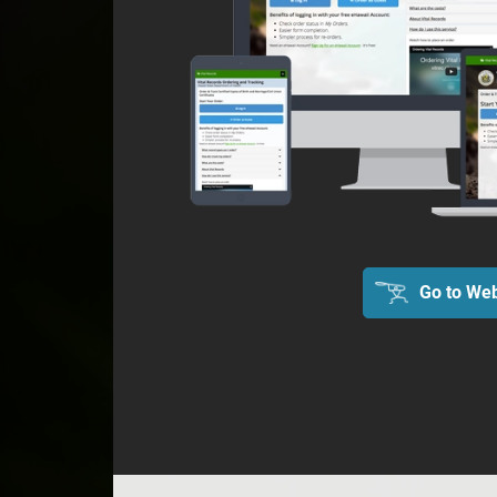
Go to Web