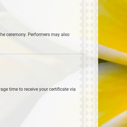
e the ceremony. Performers may also
ge time to receive your certificate via