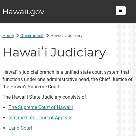
Hawaii.gov
Menu
Home
Government
Hawaiʻi Judiciary
Hawaiʻi Judiciary
Hawaiʻi’s judicial branch is a unified state court system that
functions under one administrative head, the Chief Justice of
the Hawaiʻi Supreme Court.
The Hawaiʻi State Judiciary consists of:
The Supreme Court of Hawaiʻi
Intermediate Court of Appeals
Land Court