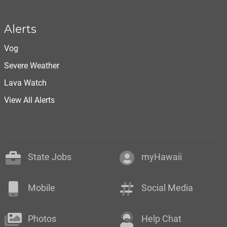
Alerts
Vog
Severe Weather
Lava Watch
View All Alerts
State Jobs
myHawaii
Mobile
Social Media
Photos
Help Chat