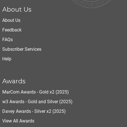
About Us
About Us
Feedback
FAQs
Subscriber Services
Help
Awards
MarCom Awards - Gold x2 (2025)
w3 Awards - Gold and Silver (2025)
Davey Awards - Silver x2 (2025)
View All Awards