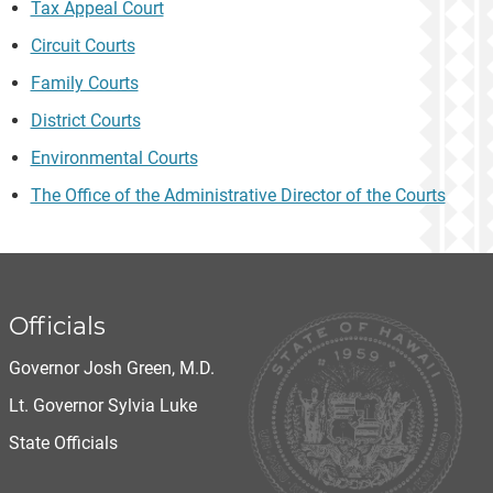
Tax Appeal Court
Circuit Courts
Family Courts
District Courts
Environmental Courts
The Office of the Administrative Director of the Courts
Officials
Governor Josh Green, M.D.
Lt. Governor Sylvia Luke
State Officials