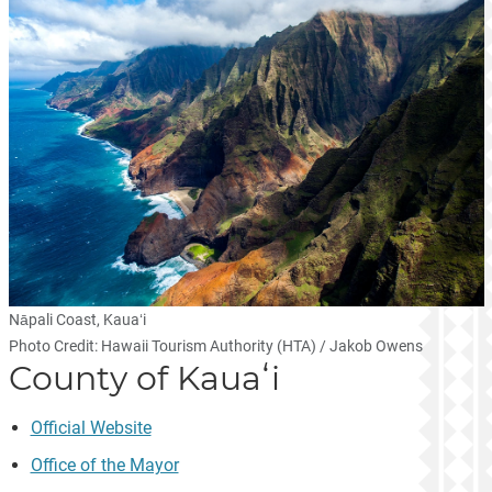
Nāpali Coast, Kauaʻi
Photo Credit: Hawaii Tourism Authority (HTA) / Jakob Owens
County of Kauaʻi
Official Website
Office of the Mayor