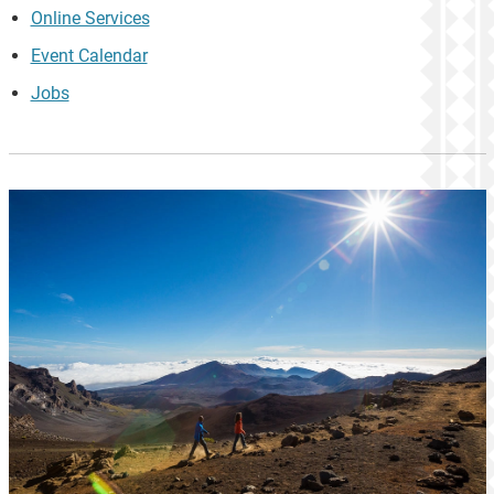
Online Services
Event Calendar
Jobs