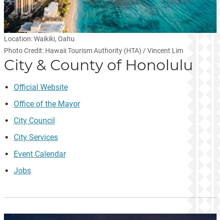
Location: Waikiki, Oahu
Photo Credit: Hawaii Tourism Authority (HTA) / Vincent Lim
City & County of Honolulu
Official Website
Office of the Mayor
City Council
City Services
Event Calendar
Jobs