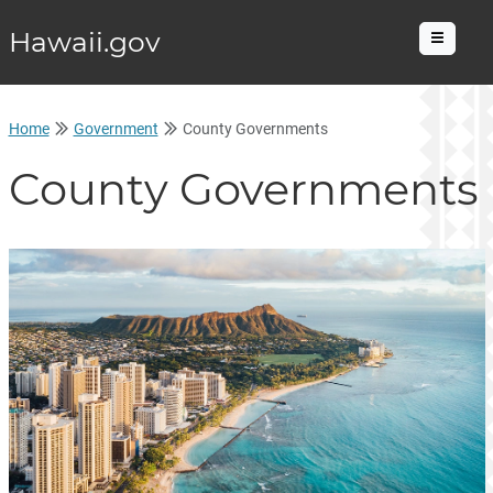
Hawaii.gov
Menu
Home
Government
County Governments
County Governments