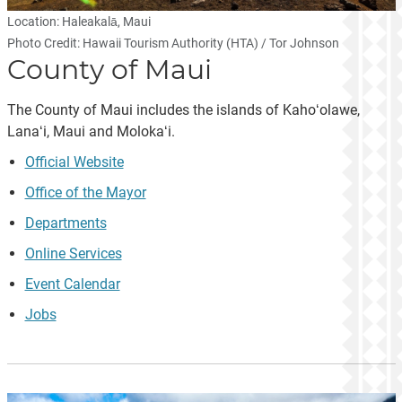
Location: Haleakalā, Maui
Photo Credit: Hawaii Tourism Authority (HTA) / Tor Johnson
County of Maui
The County of Maui includes the islands of Kahoʻolawe,
Lanaʻi, Maui and Molokaʻi.
Official Website
Office of the Mayor
Departments
Online Services
Event Calendar
Jobs