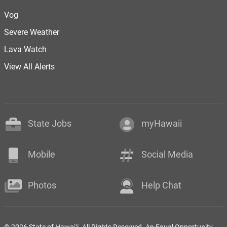
Vog
Severe Weather
Lava Watch
View All Alerts
State Jobs
myHawaii
Mobile
Social Media
Photos
Help Chat