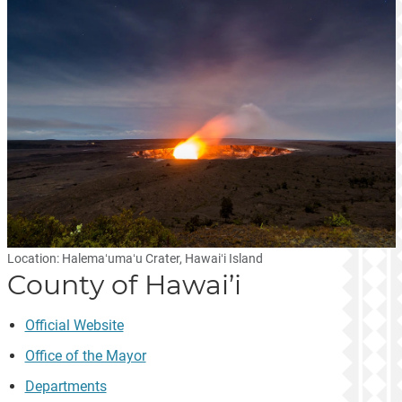
Location: Halemaʻumaʻu Crater, Hawaiʻi Island
County of Hawai’i
Official Website
Office of the Mayor
Departments