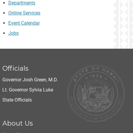
Departments
Online Services
Event Calendar
Jobs
Officials
Governor Josh Green, M.D.
Lt. Governor Sylvia Luke
State Officials
About Us