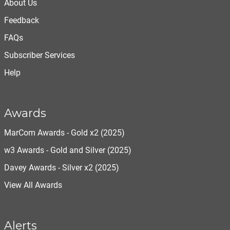
About Us
Feedback
FAQs
Subscriber Services
Help
Awards
MarCom Awards - Gold x2 (2025)
w3 Awards - Gold and Silver (2025)
Davey Awards - Silver x2 (2025)
View All Awards
Alerts