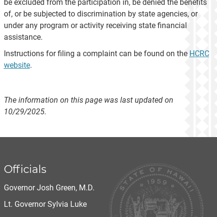
be excluded from the participation in, be denied the benefits
of, or be subjected to discrimination by state agencies, or
under any program or activity receiving state financial
assistance.
Instructions for filing a complaint can be found on the
HCRC
website
.
The information on this page was last updated on
10/29/2025.
Officials
Governor Josh Green, M.D.
Lt. Governor Sylvia Luke