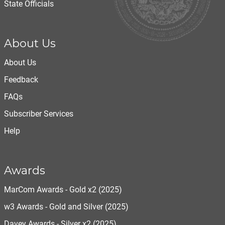
State Officials
About Us
About Us
Feedback
FAQs
Subscriber Services
Help
Awards
MarCom Awards - Gold x2 (2025)
w3 Awards - Gold and Silver (2025)
Davey Awards - Silver x2 (2025)