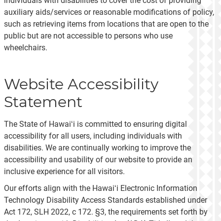
individuals with disabilities to cover the cost of providing
auxiliary aids/services or reasonable modifications of policy,
such as retrieving items from locations that are open to the
public but are not accessible to persons who use
wheelchairs.
Website Accessibility
Statement
The State of Hawaiʻi is committed to ensuring digital
accessibility for all users, including individuals with
disabilities. We are continually working to improve the
accessibility and usability of our website to provide an
inclusive experience for all visitors.
Our efforts align with the Hawaiʻi Electronic Information
Technology Disability Access Standards established under
Act 172, SLH 2022, c 172. §3, the requirements set forth by