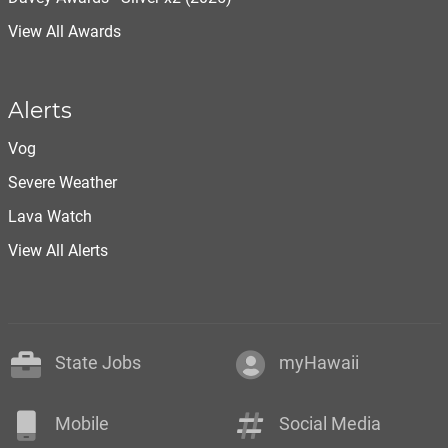
View All Awards
Alerts
Vog
Severe Weather
Lava Watch
View All Alerts
State Jobs
myHawaii
Mobile
Social Media