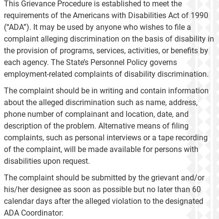
This Grievance Procedure is established to meet the
requirements of the Americans with Disabilities Act of 1990
(“ADA”). It may be used by anyone who wishes to file a
complaint alleging discrimination on the basis of disability in
the provision of programs, services, activities, or benefits by
each agency. The State’s Personnel Policy governs
employment-related complaints of disability discrimination.
The complaint should be in writing and contain information
about the alleged discrimination such as name, address,
phone number of complainant and location, date, and
description of the problem. Alternative means of filing
complaints, such as personal interviews or a tape recording
of the complaint, will be made available for persons with
disabilities upon request.
The complaint should be submitted by the grievant and/or
his/her designee as soon as possible but no later than 60
calendar days after the alleged violation to the designated
ADA Coordinator: