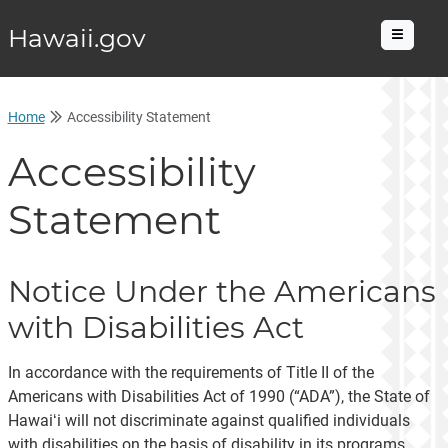
Hawaii.gov
Menu
Home
Accessibility Statement
Accessibility
Statement
Notice Under the Americans
with Disabilities Act
In accordance with the requirements of Title II of the
Americans with Disabilities Act of 1990 (“ADA”), the State of
Hawaiʻi will not discriminate against qualified individuals
with disabilities on the basis of disability in its programs,