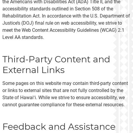
the Americans with Disabilities Act (ADA) Title II, and the
accessibility standards outlined in Section 508 of the
Rehabilitation Act. In accordance with the U.S. Department of
Justice’s (DOJ) final rule on web accessibility, we strive to
meet the Web Content Accessibility Guidelines (WCAG) 2.1
Level AA standards.
Third-Party Content and
External Links
Some pages on this website may contain third-party content
or links to external sites that are not fully controlled by the
State of Hawaiʻi. While we strive to ensure accessibility, we
cannot guarantee compliance for these external resources.
Feedback and Assistance