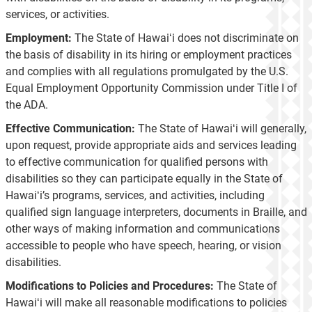
services, or activities.
Employment:
The State of Hawaiʻi does not discriminate on
the basis of disability in its hiring or employment practices
and complies with all regulations promulgated by the U.S.
Equal Employment Opportunity Commission under Title I of
the ADA.
Effective Communication:
The State of Hawaiʻi will generally,
upon request, provide appropriate aids and services leading
to effective communication for qualified persons with
disabilities so they can participate equally in the State of
Hawaiʻi’s programs, services, and activities, including
qualified sign language interpreters, documents in Braille, and
other ways of making information and communications
accessible to people who have speech, hearing, or vision
disabilities.
Modifications to Policies and Procedures:
The State of
Hawaiʻi will make all reasonable modifications to policies