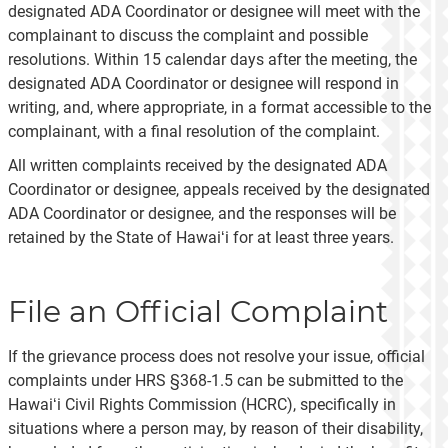
designated ADA Coordinator or designee will meet with the
complainant to discuss the complaint and possible
resolutions. Within 15 calendar days after the meeting, the
designated ADA Coordinator or designee will respond in
writing, and, where appropriate, in a format accessible to the
complainant, with a final resolution of the complaint.
All written complaints received by the designated ADA
Coordinator or designee, appeals received by the designated
ADA Coordinator or designee, and the responses will be
retained by the State of Hawaiʻi for at least three years.
File an Official Complaint
If the grievance process does not resolve your issue, official
complaints under HRS §368-1.5 can be submitted to the
Hawaiʻi Civil Rights Commission (HCRC), specifically in
situations where a person may, by reason of their disability,