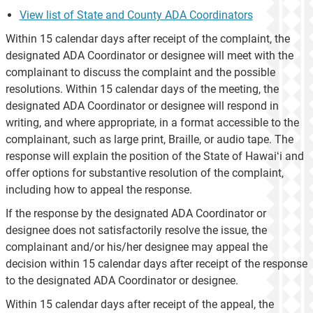
View list of State and County ADA Coordinators
Within 15 calendar days after receipt of the complaint, the
designated ADA Coordinator or designee will meet with the
complainant to discuss the complaint and the possible
resolutions. Within 15 calendar days of the meeting, the
designated ADA Coordinator or designee will respond in
writing, and where appropriate, in a format accessible to the
complainant, such as large print, Braille, or audio tape. The
response will explain the position of the State of Hawaiʻi and
offer options for substantive resolution of the complaint,
including how to appeal the response.
If the response by the designated ADA Coordinator or
designee does not satisfactorily resolve the issue, the
complainant and/or his/her designee may appeal the
decision within 15 calendar days after receipt of the response
to the designated ADA Coordinator or designee.
Within 15 calendar days after receipt of the appeal, the