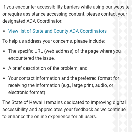
If you encounter accessibility barriers while using our website
or require assistance accessing content, please contact your
designated ADA Coordinator:
View list of State and County ADA Coordinators
To help us address your concerns, please include:
The specific URL (web address) of the page where you
encountered the issue.
A brief description of the problem; and
Your contact information and the preferred format for
receiving the information (e.g., large print, audio, or
electronic format).
The State of Hawaiʻi remains dedicated to improving digital
accessibility and appreciates your feedback as we continue
to enhance the online experience for all users.