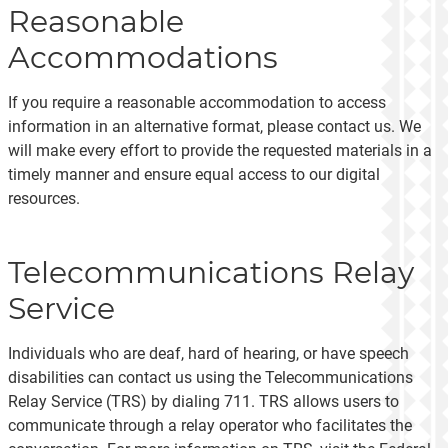
Reasonable
Accommodations
If you require a reasonable accommodation to access
information in an alternative format, please contact us. We
will make every effort to provide the requested materials in a
timely manner and ensure equal access to our digital
resources.
Telecommunications Relay
Service
Individuals who are deaf, hard of hearing, or have speech
disabilities can contact us using the Telecommunications
Relay Service (TRS) by dialing 711. TRS allows users to
communicate through a relay operator who facilitates the