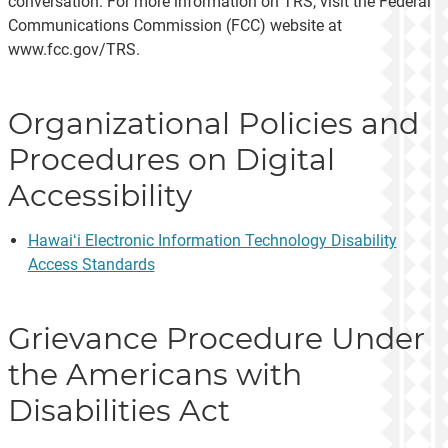
conversation. For more information on TRS, visit the Federal
Communications Commission (FCC) website at
www.fcc.gov/TRS.
Organizational Policies and
Procedures on Digital
Accessibility
Hawaiʻi Electronic Information Technology Disability
Access Standards
Grievance Procedure Under
the Americans with
Disabilities Act