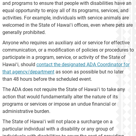
and programs to ensure that people with disabilities have an
equal opportunity to enjoy all of its programs, services, and
activities. For example, individuals with service animals are
welcomed in the State of Hawaiʻi offices, even where pets are
generally prohibited.
Anyone who requires an auxiliary aid or service for effective
communication, or a modification of policies or procedures to
participate in a program, service, or activity of the State of
Hawaiʻi, should
contact the designated ADA Coordinator for
that agency/department
as soon as possible but no later
than 48 hours before the scheduled event.
The ADA does not require the State of Hawaiʻi to take any
action that would fundamentally alter the nature of its
programs or services or impose an undue financial or
administrative burden.
The State of Hawaiʻi will not place a surcharge on a
particular individual with a disability or any group of