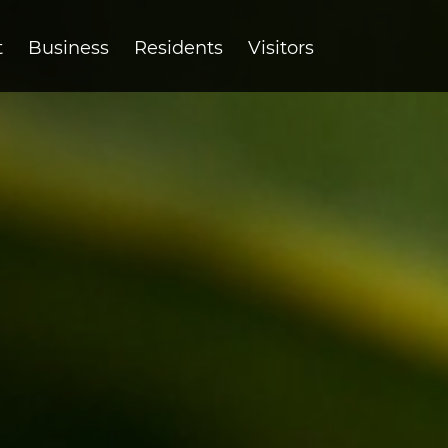
t
Business
Residents
Visitors