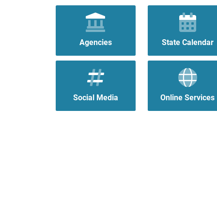
Agencies
State Calendar
Social Media
Online Services