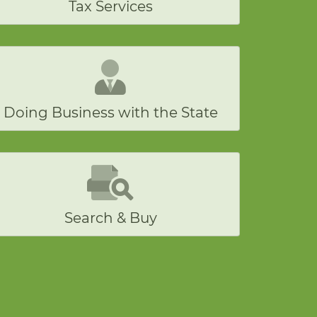
Tax Services
Doing Business with the State
Search & Buy