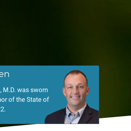
en
, M.D. was sworn
or of the State of
2.