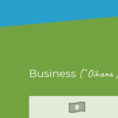
ʻ
Business
(
Oihana 