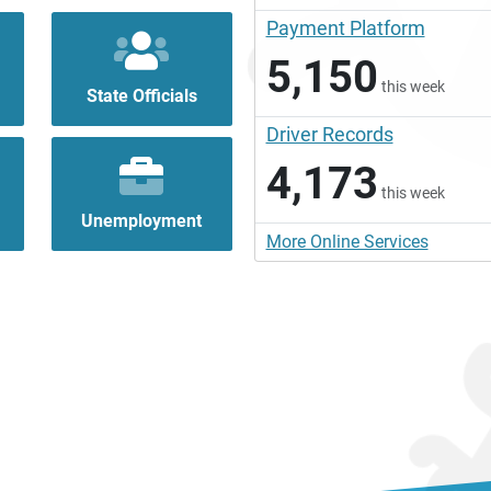
Payment Platform
5,150
this week
State Officials
Driver Records
4,173
this week
Unemployment
More Online Services