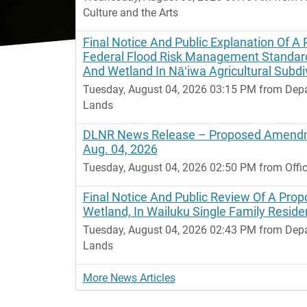
Culture and the Arts
Final Notice And Public Explanation Of A 
Federal Flood Risk Management Standard
And Wetland In Nāʻiwa Agricultural Subdiv
Tuesday, August 04, 2026 03:15 PM from Dep
Lands
DLNR News Release – Proposed Amendm
Aug. 04, 2026
Tuesday, August 04, 2026 02:50 PM from Offic
Final Notice And Public Review Of A Propo
Wetland, In Wailuku Single Family Residen
Tuesday, August 04, 2026 02:43 PM from Dep
Lands
More News Articles