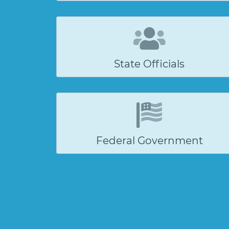
State Officials
Federal Government