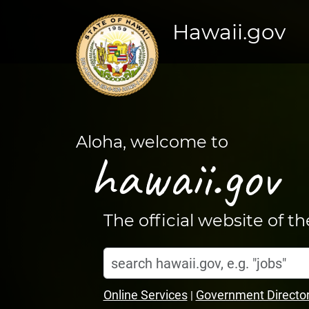
Hawaii.gov
Aloha, welcome to
hawaii.gov
The official website of t
Search
Home
hawaii.gov
Online Services
Government Directo
|