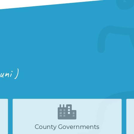
uni )
County Governments