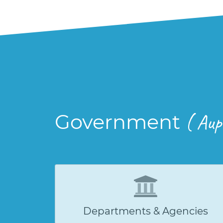
Government
( Aup
Departments & Agencies