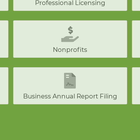
Professional Licensing
Nonprofits
Business Annual Report Filing