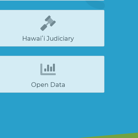
Hawaiʻi Judiciary
Open Data