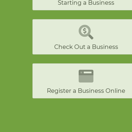
Starting a Business
Check Out a Business
Register a Business Online