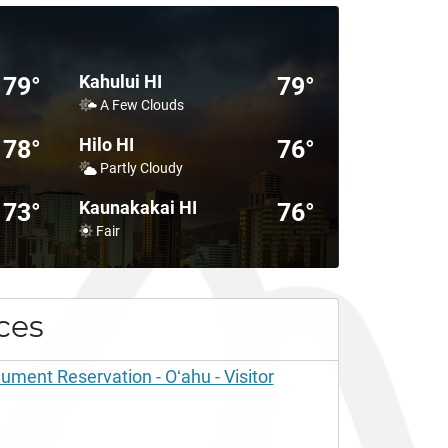
Kahului HI
79°
79°
A Few Clouds
Hilo HI
78°
76°
Partly Cloudy
Kaunakakai HI
73°
76°
Fair
ces
ent Reservation - Oʻahu - Visitor