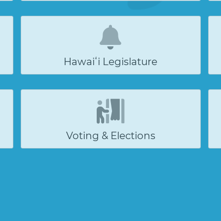
Hawaiʻi Legislature
Voting & Elections