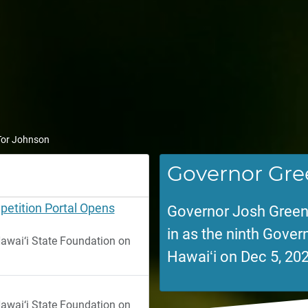
 Tor Johnson
Governor Gre
etition Portal Opens
Governor Josh Green
in as the ninth Govern
wai‘i State Foundation on
Hawaiʻi on Dec 5, 202
wai‘i State Foundation on