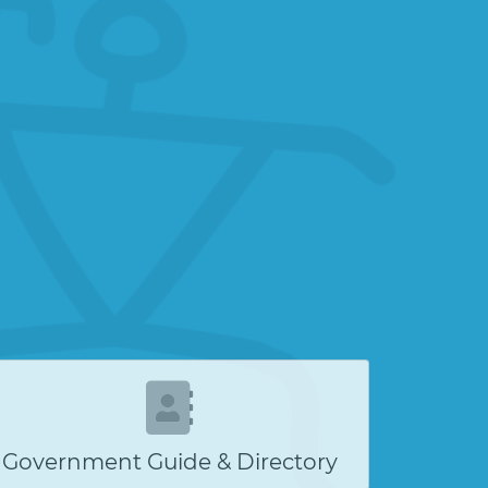
Government Guide & Directory