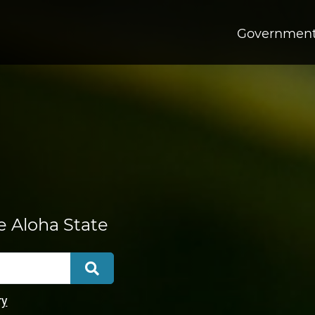
Governmen
he Aloha State
Search
ry