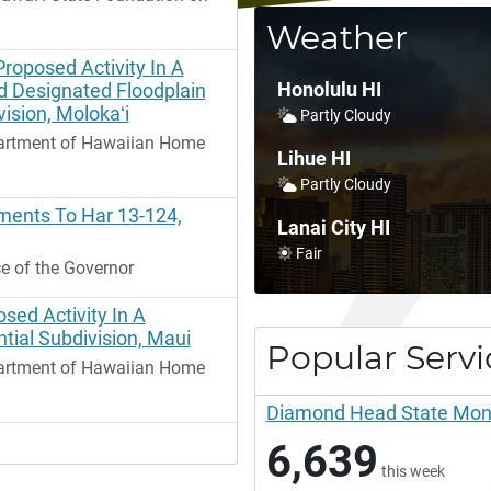
Weather
Proposed Activity In A
Honolulu HI
 Designated Floodplain
ision, Molokaʻi
Partly Cloudy
artment of Hawaiian Home
Lihue HI
Partly Cloudy
ents To Har 13-124,
Lanai City HI
Fair
e of the Governor
sed Activity In A
tial Subdivision, Maui
Popular Servi
artment of Hawaiian Home
Diamond Head State Monum
6,639
this week