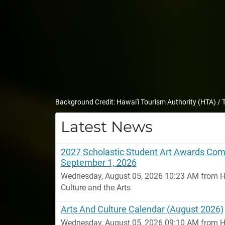
Background Credit: Hawai'i Tourism Authority (HTA) /
Latest News
2027 Scholastic Student Art Awards Comp
September 1, 2026
Wednesday, August 05, 2026 10:23 AM from Ha
Culture and the Arts
Arts And Culture Calendar (August 2026)
Wednesday, August 05, 2026 09:10 AM from Ha